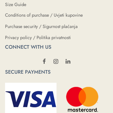
Size Guide
Conditions of purchase / Uvjeti kupovine
Purchase security / Sigurnost plaćanja
Privacy policy / Politika privatnosti
CONNECT WITH US
SECURE PAYMENTS