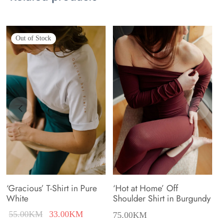
variants.
variants.
The
The
Out of Stock
options
options
may
may
be
be
chosen
chosen
on
on
the
the
product
product
page
page
‘Gracious’ T-Shirt in Pure
‘Hot at Home’ Off
White
Shoulder Shirt in Burgundy
nt
Original
Current
55.00
KM
33.00
KM
75.00
KM