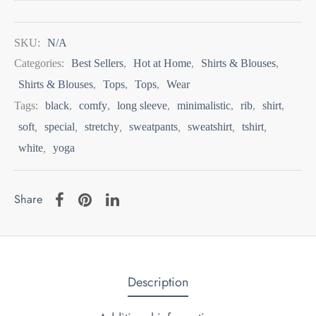
SKU:
N/A
Categories:
Best Sellers
,
Hot at Home
,
Shirts & Blouses
,
Shirts & Blouses
,
Tops
,
Tops
,
Wear
Tags:
black
,
comfy
,
long sleeve
,
minimalistic
,
rib
,
shirt
,
soft
,
special
,
stretchy
,
sweatpants
,
sweatshirt
,
tshirt
,
white
,
yoga
Share
Description