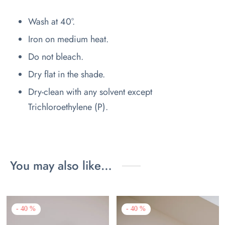
Wash at 40°.
Iron on medium heat.
Do not bleach.
Dry flat in the shade.
Dry-clean with any solvent except
Trichloroethylene (P).
You may also like…
-
40
%
-
40
%