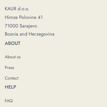
KAUR d.o.o.
Himze Polovine 41
71000 Sarajevo
Bosnia and Herzegovina
ABOUT
About us
Press
Contact
HELP
FAQ