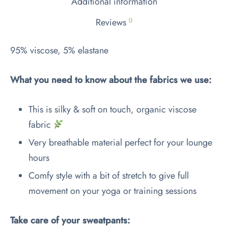
Additional information
Reviews
0
95% viscose, 5% elastane
What you need to know about the fabrics we use:
This is silky & soft on touch, organic viscose
fabric
Very breathable material perfect for your lounge
hours
Comfy style with a bit of stretch to give full
movement on your yoga or training sessions
Take care of your sweatpants: