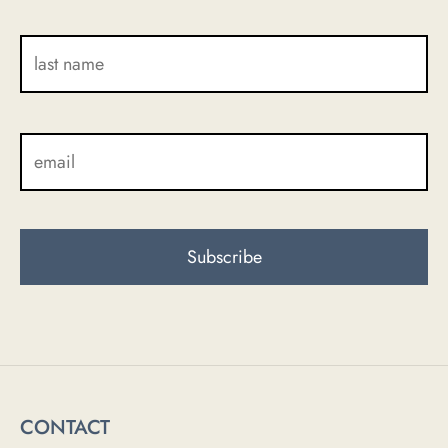
CONTACT