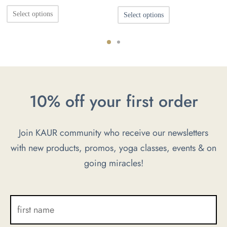
s:
price was:
price is:
This
This
0KM.
Select options
Select options
55.00KM.
33.00KM.
product
product
has
has
multiple
multiple
variants.
variants.
The
The
10% off your first order
options
options
may
may
Join KAUR community who receive our newsletters
be
be
with new products, promos, yoga classes, events & on
chosen
chosen
going miracles!
on
on
the
the
product
product
page
page