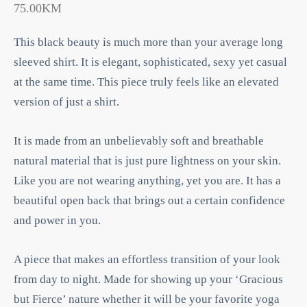
75.00
KM
This black beauty is much more than your average long
sleeved shirt. It is elegant, sophisticated, sexy yet casual
at the same time. This piece truly feels like an elevated
version of just a shirt.
It is made from an unbelievably soft and breathable
natural material that is just pure lightness on your skin.
Like you are not wearing anything, yet you are. It has a
beautiful open back that brings out a certain confidence
and power in you.
A piece that makes an effortless transition of your look
from day to night. Made for showing up your ‘Gracious
but Fierce’ nature whether it will be your favorite yoga