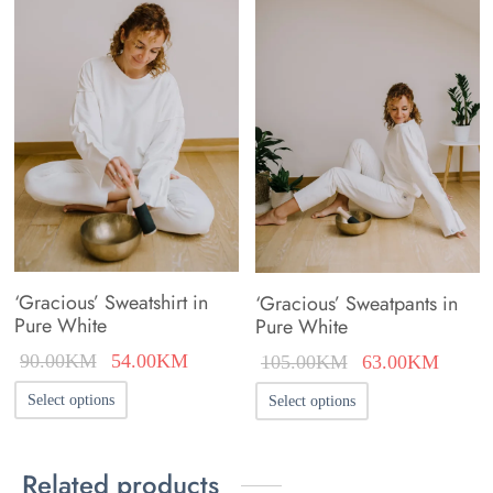
‘Gracious’ Sweatshirt in
‘Gracious’ Sweatpants in
Pure White
Pure White
Original
Current
Original
Curren
90.00
KM
54.00
KM
105.00
KM
63.00
KM
price was:
price is:
price was:
price i
This
This
Select options
Select options
90.00KM.
54.00KM.
105.00KM.
63.00
product
product
has
has
Related products
multiple
multiple