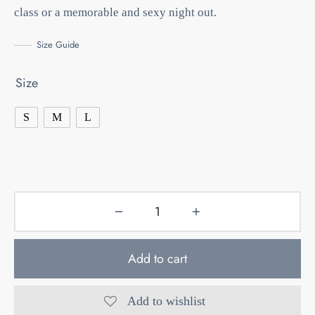
class or a memorable and sexy night out.
Size Guide
Size
S
M
L
Add to cart
Add to wishlist