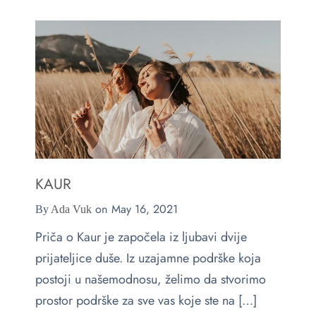
e
s
ts & Blouses
at Home
act
ses and Kimonos
e Your Light
 Bags
ious but Fierce
ssories
 is Rare
KAUR
on
May 16, 2021
By
Ada Vuk
 beauty is your purity
Last chance
Priča o Kaur je započela iz ljubavi dvije
prijateljice duše. Iz uzajamne podrške koja
postoji u našemodnosu, želimo da stvorimo
prostor podrške za sve vas koje ste na […]