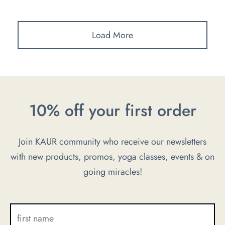
Load More
10% off your first order
Join KAUR community who receive our newsletters
with new products, promos, yoga classes, events & on
going miracles!