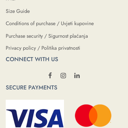
Size Guide
Conditions of purchase / Uvjeti kupovine
Purchase security / Sigurnost plaćanja
Privacy policy / Politika privatnosti
CONNECT WITH US
SECURE PAYMENTS