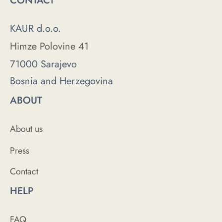
CONTACT
KAUR d.o.o.
Himze Polovine 41
71000 Sarajevo
Bosnia and Herzegovina
ABOUT
About us
Press
Contact
HELP
FAQ