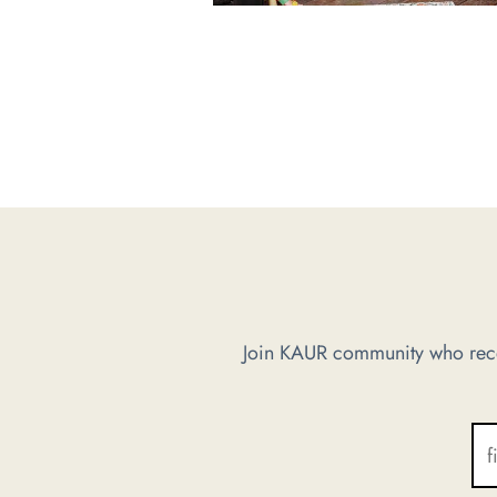
Join KAUR community who recei