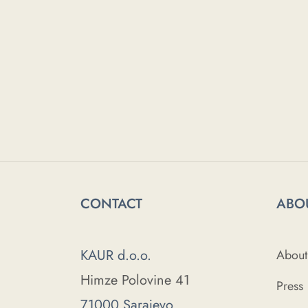
CONTACT
ABO
KAUR d.o.o.
About
Himze Polovine 41
Press
71000 Sarajevo