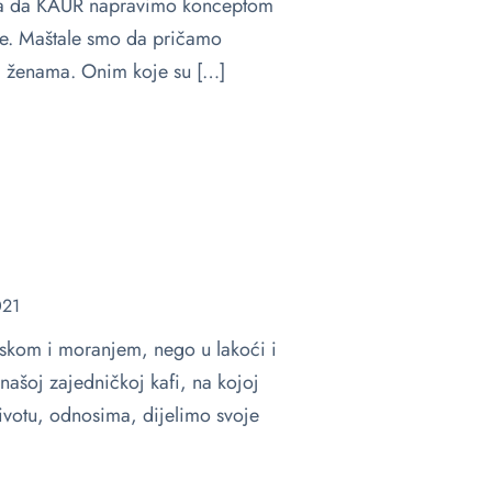
lja da KAUR napravimo konceptom
će. Maštale smo da pričamo
 ženama. Onim koje su […]
021
tiskom i moranjem, nego u lakoći i
našoj zajedničkoj kafi, na kojoj
votu, odnosima, dijelimo svoje