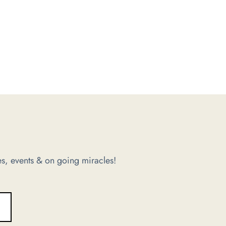
s, events & on going miracles!