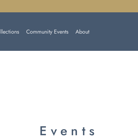
llections
Community Events
About
Events