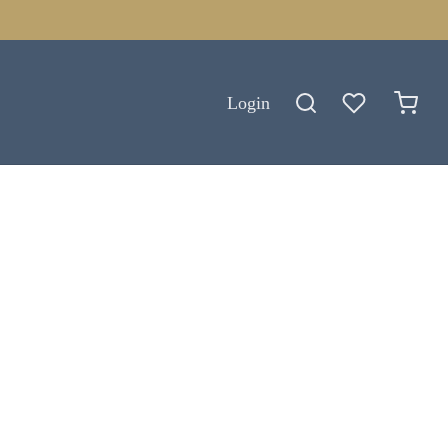
Login