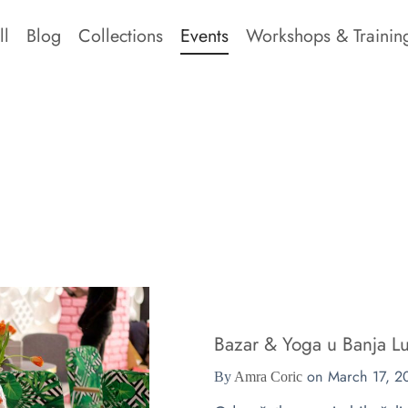
ll
Blog
Collections
Events
Workshops & Trainin
Bazar & Yoga u Banja Lu
on
March 17, 2
By
Amra Coric