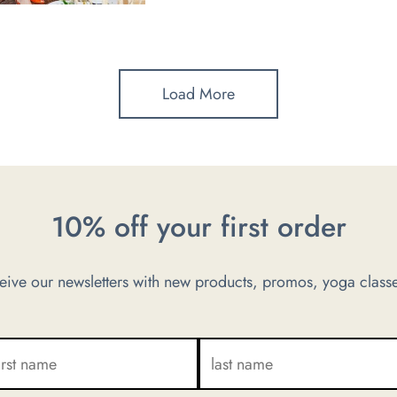
Load More
10% off your first order
ve our newsletters with new products, promos, yoga classe