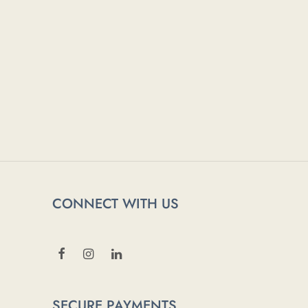
CONNECT WITH US
SECURE PAYMENTS