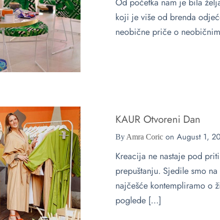
Od početka nam je bila že
koji je više od brenda odje
neobične priče o neobičnim
KAUR Otvoreni Dan
on
August 1, 2
By
Amra Coric
Kreacija ne nastaje pod pri
prepuštanju. Sjedile smo na 
najčešće kontempliramo o ži
poglede […]