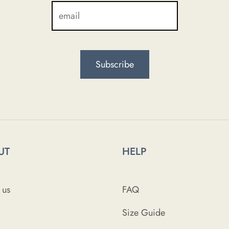
UT
HELP
 us
FAQ
Size Guide