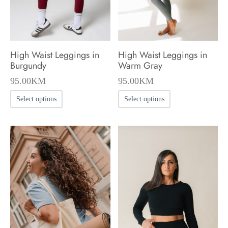
on
on
the
the
product
product
High Waist Leggings in
High Waist Leggings in
page
page
Burgundy
Warm Gray
95.00
KM
95.00
KM
This
This
Select options
Select options
product
product
has
has
multiple
multiple
variants.
variants.
The
The
options
options
may
may
be
be