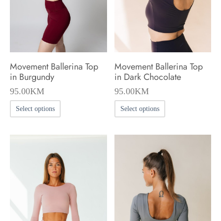
chosen
on
the
product
Movement Ballerina Top
Movement Ballerina Top
page
in Burgundy
in Dark Chocolate
95.00
KM
95.00
KM
This
This
Select options
Select options
product
product
has
has
multiple
multiple
variants.
variants.
The
The
options
options
may
may