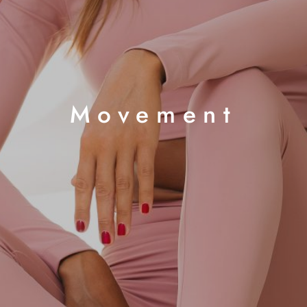
Movement