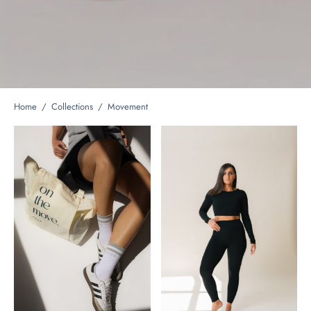
Home
/
Collections
/
Movement