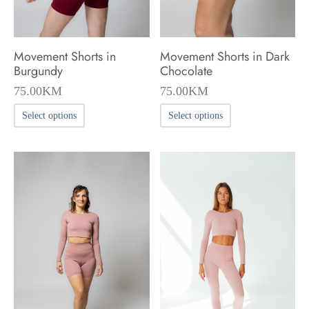
the
the
product
product
Movement Shorts in
Movement Shorts in Dark
page
page
Burgundy
Chocolate
75.00
KM
75.00
KM
This
This
Select options
Select options
product
product
has
has
multiple
multiple
variants.
variants.
The
The
options
options
may
may
be
be
chosen
chosen