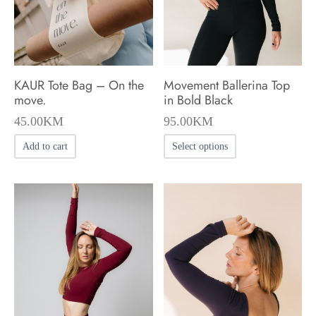
chosen
chosen
on
on
the
the
product
product
KAUR Tote Bag – On the
Movement Ballerina Top
page
page
move.
in Bold Black
45.00
KM
95.00
KM
This
Add to cart
Select options
product
has
multiple
variants.
The
options
may
be