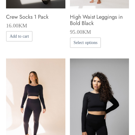
Crew Socks 1 Pack
High Waist Leggings in
Bold Black
16.00
KM
95.00
KM
Add to cart
This
Select options
product
has
multiple
variants.
The
options
may
be
chosen
on