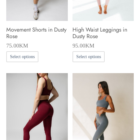
on
on
the
the
product
product
Movement Shorts in Dusty
High Waist Leggings in
page
page
Rose
Dusty Rose
75.00
KM
95.00
KM
This
This
Select options
Select options
product
product
has
has
multiple
multiple
variants.
variants.
The
The
options
options
may
may
be
be
chosen
chosen