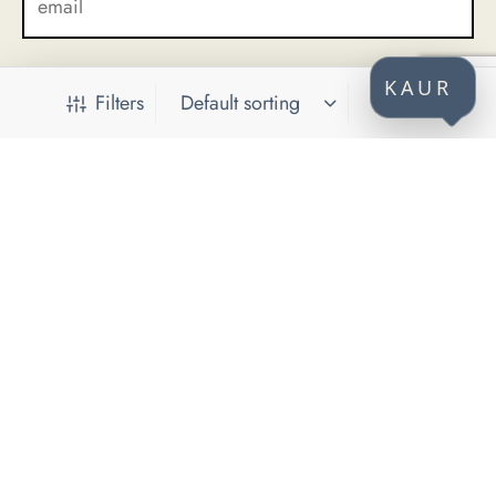
KAUR
Filters
CONTACT
KAUR d.o.o.
Himze Polovine 41
71000 Sarajevo
Bosnia and Herzegovina