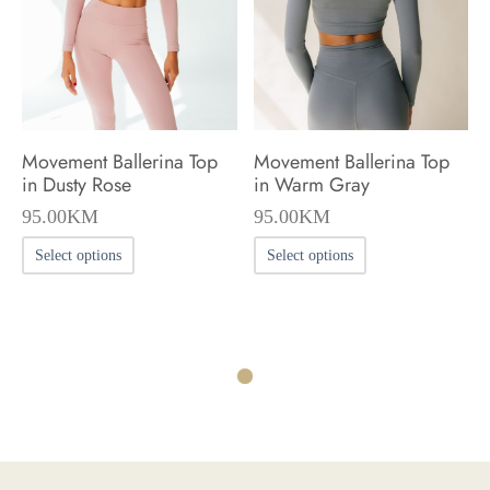
be
be
chosen
chosen
on
on
the
the
product
product
Movement Ballerina Top
Movement Ballerina Top
page
page
in Dusty Rose
in Warm Gray
95.00
KM
95.00
KM
This
This
Select options
Select options
product
product
has
has
multiple
multiple
variants.
variants.
The
The
options
options
may
may