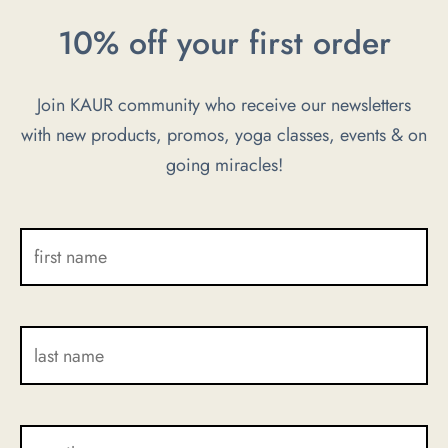
be
be
10% off your first order
chosen
chosen
on
on
Join KAUR community who receive our newsletters
the
the
with new products, promos, yoga classes, events & on
product
product
going miracles!
page
page