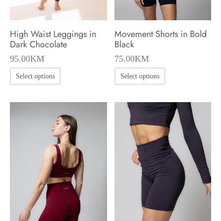
the
product
High Waist Leggings in
Movement Shorts in Bold
page
Dark Chocolate
Black
95.00
KM
75.00
KM
This
This
Select options
Select options
product
product
has
has
multiple
multiple
variants.
variants.
The
The
options
options
may
may
be
be
chosen
chosen
on
on