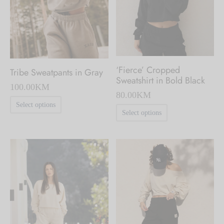
chosen
chosen
on
on
the
the
product
product
page
‘Fierce’ Cropped
Tribe Sweatpants in Gray
page
Sweatshirt in Bold Black
100.00
KM
80.00
KM
This
Select options
This
Select options
product
product
has
has
multiple
multiple
variants.
variants.
The
The
options
options
may
may
be