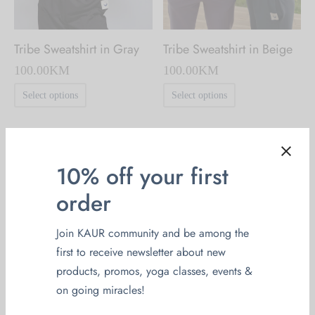
the
the
product
product
page
Tribe Sweatshirt in Gray
Tribe Sweatshirt in Beige
page
100.00
KM
100.00
KM
This
This
Select options
Select options
product
product
has
has
multiple
multiple
10% off your first
variants.
variants.
order
The
The
options
options
Join KAUR community and be among the
may
may
first to receive newsletter about new
be
be
products, promos, yoga classes, events &
chosen
chosen
on going miracles!
on
on