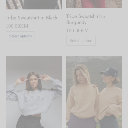
Tribe Sweatshirt in
Tribe Sweatshirt in Black
Burgundy
100.00
KM
100.00
KM
This
Select options
This
Select options
product
product
has
has
multiple
multiple
variants.
variants.
The
The
options
options
may
may
be
be
chosen
chosen
on
on