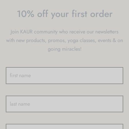
be
be
10% off your first order
chosen
chosen
on
on
Join KAUR community who receive our newsletters
the
the
with new products, promos, yoga classes, events & on
product
product
going miracles!
page
page