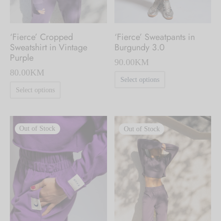
the
the
product
product
‘Fierce’ Cropped
‘Fierce’ Sweatpants in
page
page
Sweatshirt in Vintage
Burgundy 3.0
Purple
90.00
KM
80.00
KM
This
Select options
This
product
Select options
product
has
has
multiple
Out of Stock
Out of Stock
multiple
variants.
variants.
The
The
options
options
may
may
be
be
chosen
chosen