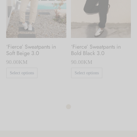
be
chosen
chosen
on
on
the
the
product
product
page
‘Fierce’ Sweatpants in
‘Fierce’ Sweatpants in
page
Soft Beige 3.0
Bold Black 3.0
90.00
KM
90.00
KM
This
This
Select options
Select options
product
product
has
has
multiple
multiple
variants.
variants.
The
The
options
options
may
may