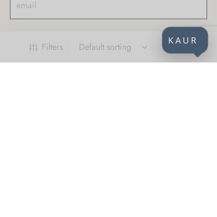
KAUR
Filters
CONTACT
KAUR d.o.o.
Himze Polovine 41
71000 Sarajevo
Bosnia and Herzegovina