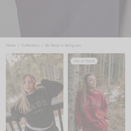
Home
/
Collections
/
Be fierce in being you
Out of Stock