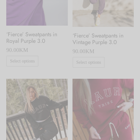
on
on
the
the
product
product
page
‘Fierce’ Sweatpants in
‘Fierce’ Sweatpants in
page
Royal Purple 3.0
Vintage Purple 3.0
90.00
KM
90.00
KM
This
This
Select options
Select options
product
product
has
has
multiple
multiple
variants.
variants.
The
The
options
options
may
may
be
be