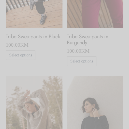
chosen
chosen
on
on
the
the
product
product
Tribe Sweatpants in
Tribe Sweatpants in Black
page
page
Burgundy
100.00
KM
100.00
KM
This
Select options
This
product
Select options
product
has
has
multiple
multiple
variants.
variants.
The
The
options
options
may
may
be
be