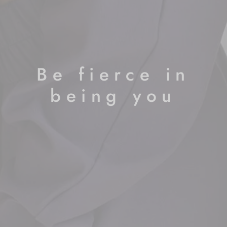
Be fierce in
being you