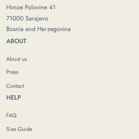
Himze Polovine 41
71000 Sarajevo
Bosnia and Herzegovina
ABOUT
About us
Press
Contact
HELP
FAQ
Size Guide