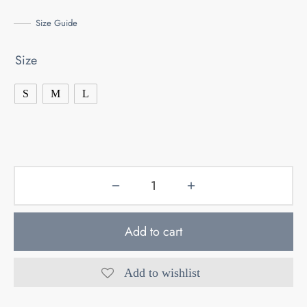
Size Guide
Size
S
M
L
Add to cart
Add to wishlist