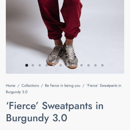
e
s
ts & Blouses
at Home
act
ses and Kimonos
e Your Light
 Bags
ious but Fierce
ssories
 is Rare
Home
/
Collections
/
Be fierce in being you
/
‘Fierce’ Sweatpants in
 beauty is your purity
Last chance
Burgundy 3.0
‘Fierce’ Sweatpants in
Burgundy 3.0