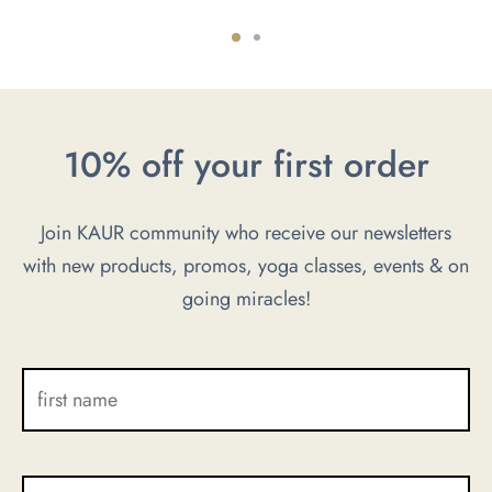
has
has
multiple
multiple
variants.
variants.
The
The
10% off your first order
options
options
may
may
Join KAUR community who receive our newsletters
be
be
with new products, promos, yoga classes, events & on
chosen
chosen
going miracles!
on
on
the
the
product
product
page
page