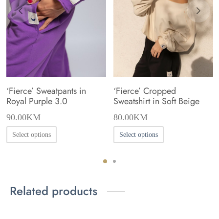
‘Fierce’ Sweatpants in
‘Fierce’ Cropped
Royal Purple 3.0
Sweatshirt in Soft Beige
90.00
KM
80.00
KM
This
This
Select options
Select options
product
product
has
has
multiple
multiple
Related products
variants.
variants.
The
The
options
options