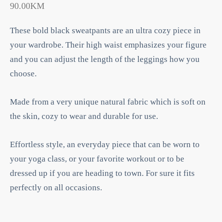
90.00
KM
These bold black sweatpants are an ultra cozy piece in
your wardrobe. Their high waist emphasizes your figure
and you can adjust the length of the leggings how you
choose.
Made from a very unique natural fabric which is soft on
the skin, cozy to wear and durable for use.
Effortless style, an everyday piece that can be worn to
your yoga class, or your favorite workout or to be
dressed up if you are heading to town. For sure it fits
perfectly on all occasions.