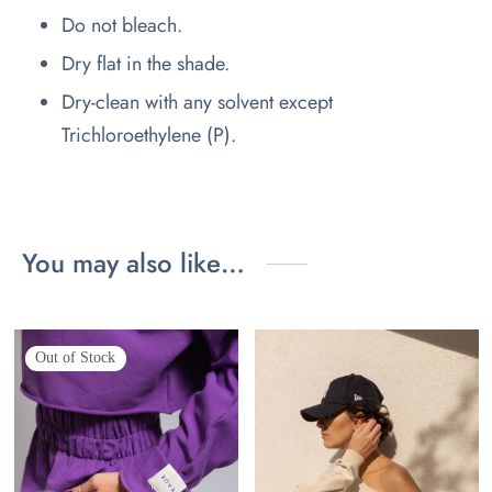
Do not bleach.
Dry flat in the shade.
Dry-clean with any solvent except
Trichloroethylene (P).
You may also like…
Out of Stock