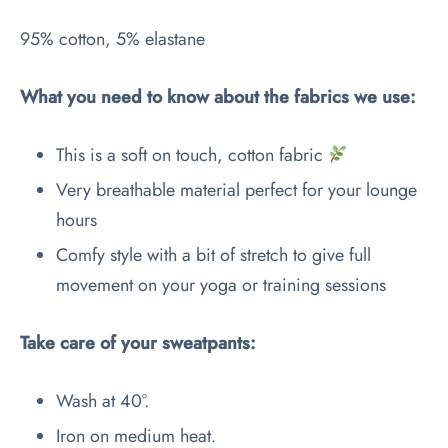
95% cotton, 5% elastane
What you need to know about the fabrics we use:
This is a soft on touch, cotton fabric
Very breathable material perfect for your lounge
hours
Comfy style with a bit of stretch to give full
movement on your yoga or training sessions
Take care of your sweatpants:
Wash at 40°.
Iron on medium heat.