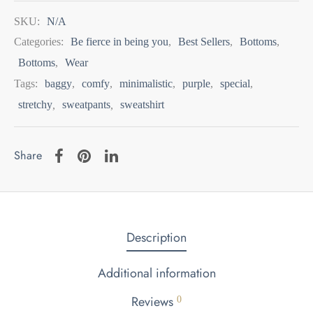
SKU:
N/A
Categories:
Be fierce in being you
,
Best Sellers
,
Bottoms
,
Bottoms
,
Wear
Tags:
baggy
,
comfy
,
minimalistic
,
purple
,
special
,
stretchy
,
sweatpants
,
sweatshirt
Share
Description
Additional information
Reviews
0