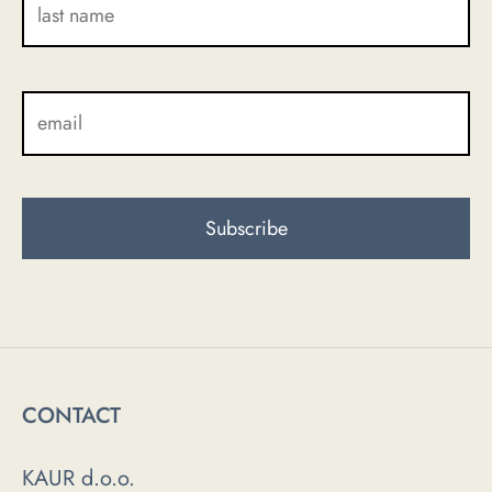
CONTACT
KAUR d.o.o.