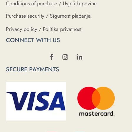
Conditions of purchase / Uvjeti kupovine
Purchase security / Sigurnost plaćanja
Privacy policy / Politika privatnosti
CONNECT WITH US
SECURE PAYMENTS