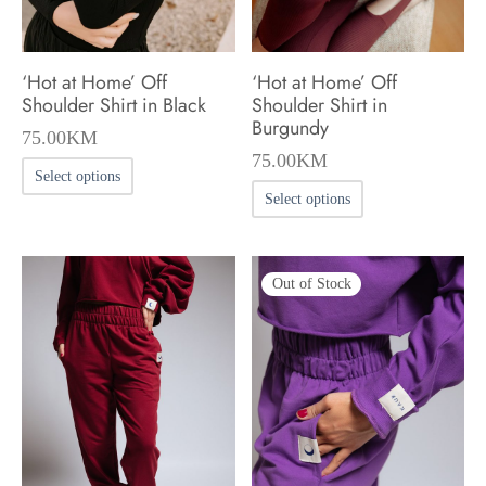
the
the
product
product
‘Hot at Home’ Off
‘Hot at Home’ Off
page
page
Shoulder Shirt in Black
Shoulder Shirt in
Burgundy
75.00
KM
75.00
KM
This
Select options
This
product
Select options
product
has
has
multiple
Out of Stock
multiple
variants.
variants.
The
The
options
options
may
may
be
be
chosen
chosen