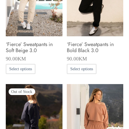
be
chosen
chosen
on
on
the
the
product
product
page
‘Fierce’ Sweatpants in
‘Fierce’ Sweatpants in
page
Soft Beige 3.0
Bold Black 3.0
90.00
KM
90.00
KM
This
This
Select options
Select options
product
product
has
has
Out of Stock
multiple
multiple
variants.
variants.
The
The
options
options
may
may