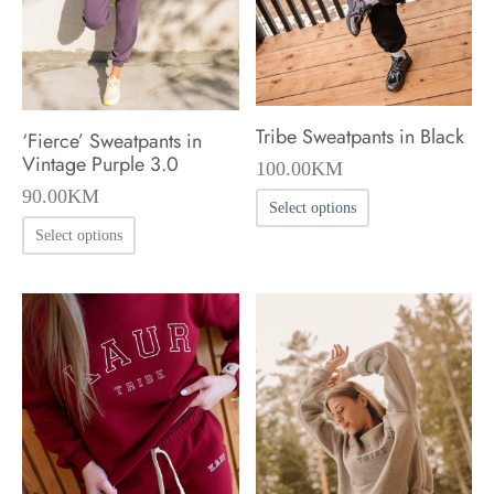
chosen
chosen
on
on
the
the
product
product
Tribe Sweatpants in Black
‘Fierce’ Sweatpants in
page
page
Vintage Purple 3.0
100.00
KM
90.00
KM
This
Select options
This
product
Select options
product
has
has
multiple
multiple
variants.
variants.
The
The
options
options
may
may
be
be