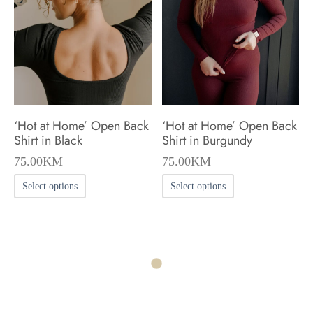
may
may
be
be
chosen
chosen
on
on
the
the
product
product
‘Hot at Home’ Open Back
‘Hot at Home’ Open Back
page
page
Shirt in Black
Shirt in Burgundy
75.00
KM
75.00
KM
This
This
Select options
Select options
product
product
has
has
multiple
multiple
variants.
variants.
The
The
options
options