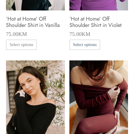
‘Hot at Home’ Off
‘Hot at Home’ Off
Shoulder Shirt in Vanilla
Shoulder Shirt in Violet
75.00
KM
75.00
KM
This
This
Select options
Select options
product
product
has
has
multiple
multiple
variants.
variants.
The
The
options
options
may
may
be
be
chosen
chosen
on
on