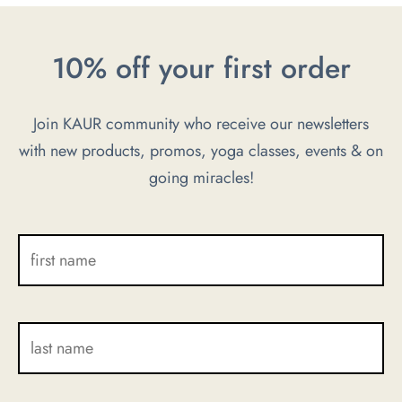
may
may
be
be
10% off your first order
chosen
chosen
on
on
Join KAUR community who receive our newsletters
the
the
with new products, promos, yoga classes, events & on
product
product
going miracles!
page
page