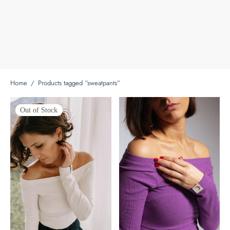
Home
/
Products tagged “sweatpants”
Out of Stock