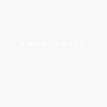
sweatpants