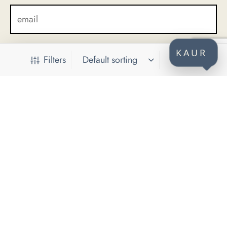
KAUR
Filters
CONTACT
KAUR d.o.o.
Himze Polovine 41
71000 Sarajevo