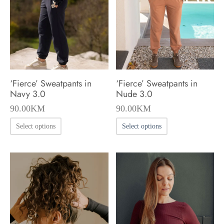
be
be
chosen
chosen
on
on
the
the
product
product
‘Fierce’ Sweatpants in
‘Fierce’ Sweatpants in
page
page
Navy 3.0
Nude 3.0
90.00
KM
90.00
KM
This
This
Select options
Select options
product
product
has
has
multiple
multiple
variants.
variants.
The
The
options
options