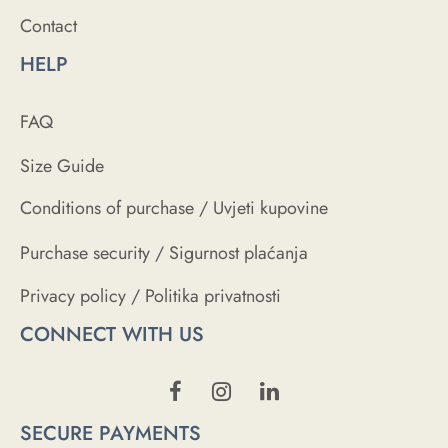
Contact
HELP
FAQ
Size Guide
Conditions of purchase / Uvjeti kupovine
Purchase security / Sigurnost plaćanja
Privacy policy / Politika privatnosti
CONNECT WITH US
SECURE PAYMENTS