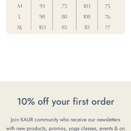
10% off your first order
Join KAUR community who receive our newsletters
with new products, promos, yoga classes, events & on