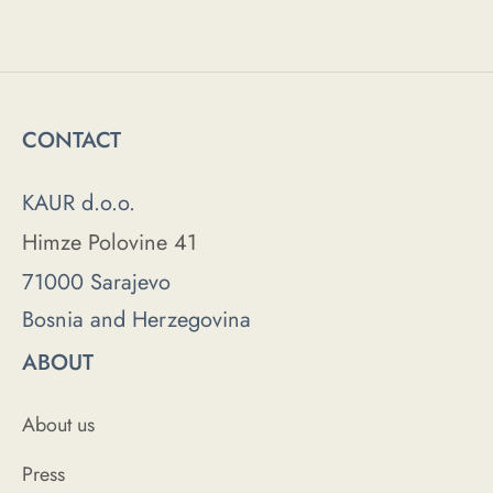
CONTACT
KAUR d.o.o.
Himze Polovine 41
71000 Sarajevo
Bosnia and Herzegovina
ABOUT
About us
Press