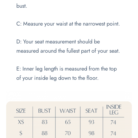
bust.
C: Measure your waist at the narrowest point.
D: Your seat measurement should be
measured around the fullest part of your seat.
E: Inner leg length is measured from the top
of your inside leg down to the floor.