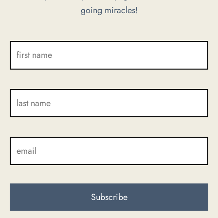
going miracles!