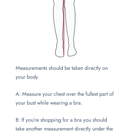
Measurements should be taken directly on
your body.
A: Measure your chest over the fullest part of
your bust while wearing a bra.
B: If you’re shopping for a bra you should
take another measurement directly under the