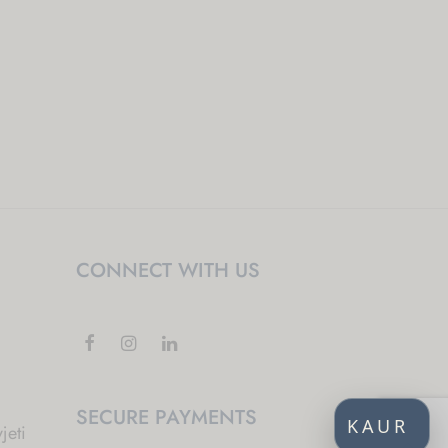
CONNECT WITH US
SECURE PAYMENTS
KAUR
jeti