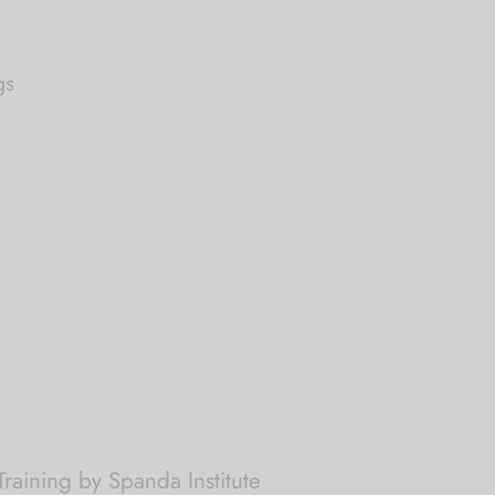
gs
raining by Spanda Institute