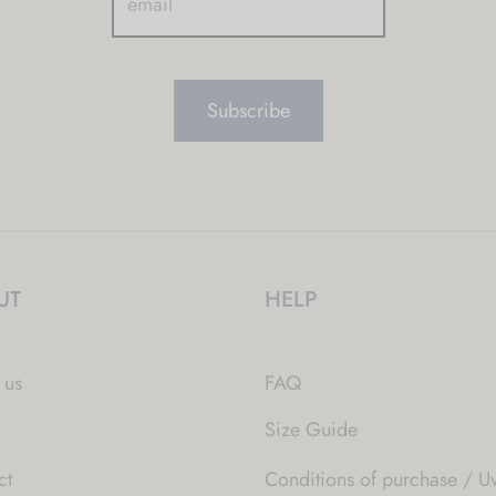
UT
HELP
 us
FAQ
Size Guide
ct
Conditions of purchase / Uv