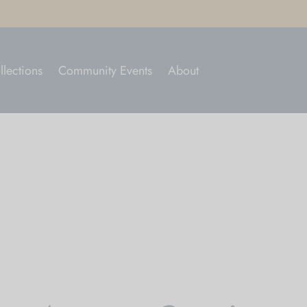
llections
Community Events
About