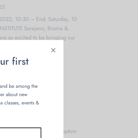
022
 2022, 10:30 – End: Saturday, 10
NSTITUTE Sarajevo, Bosnia &
e so excited to be bringing our
r first
and be among the
tter about new
a classes, events &
ci
022
lja da KAUR napravimo konceptom