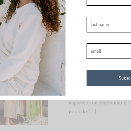
koji je više od brenda odje
neobične priče o neobičnim
KAUR Otvoreni Dan
on
August 1, 2
By
Amra Coric
Kreacija ne nastaje pod pri
prepuštanju. Sjedile smo na 
najčešće kontempliramo o ži
poglede […]