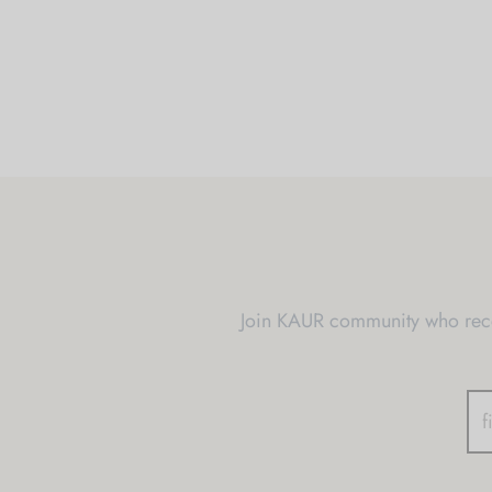
Join KAUR community who recei