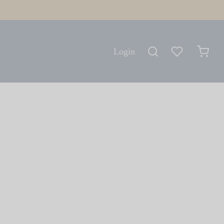
Login