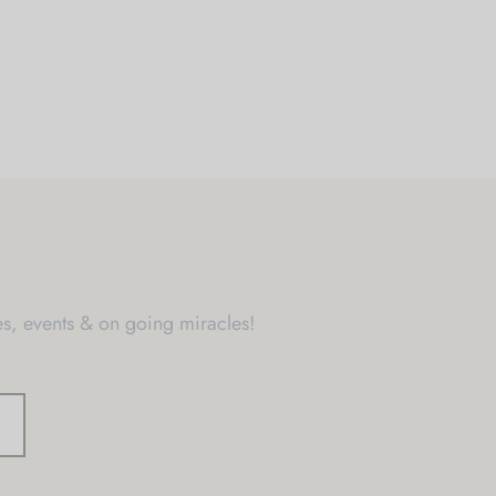
s, events & on going miracles!