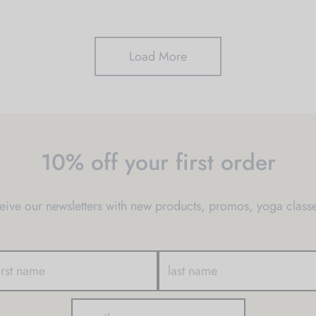
Load More
10% off your first order
ve our newsletters with new products, promos, yoga classe