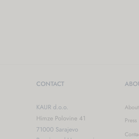
CONTACT
ABO
KAUR d.o.o.
About
Himze Polovine 41
Press
71000 Sarajevo
Conta