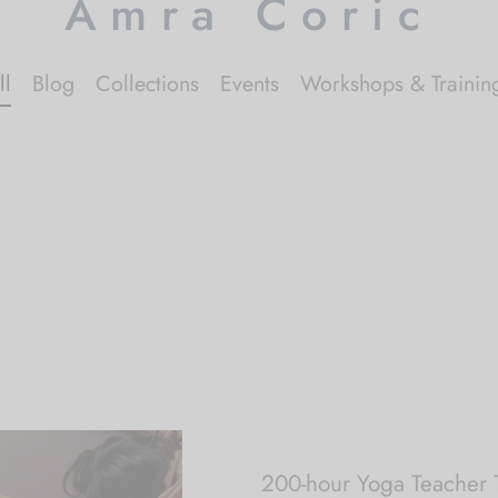
Amra Coric
ll
Blog
Collections
Events
Workshops & Trainin
200-hour Yoga Teacher T