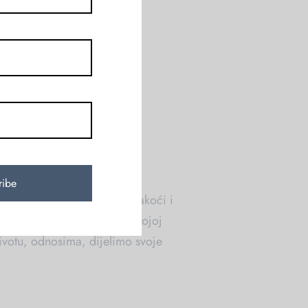
će. Maštale smo da pričamo
 ženama. Onim koje su […]
021
tiskom i moranjem, nego u lakoći i
našoj zajedničkoj kafi, na kojoj
votu, odnosima, dijelimo svoje