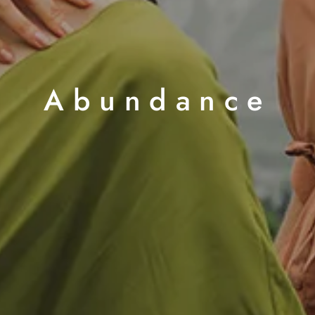
Abundance