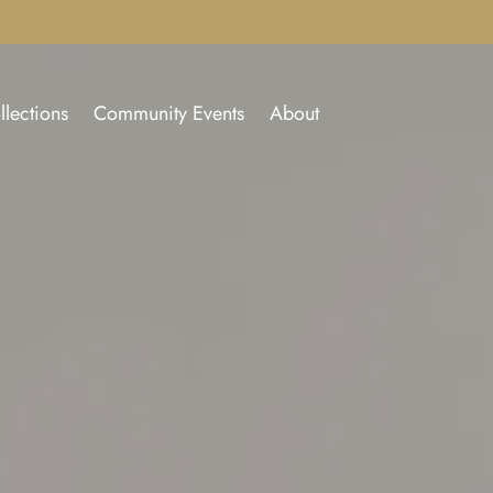
llections
Community Events
About