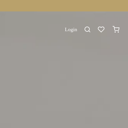
Login