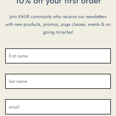
10% off your first order
The
The
options
options
Join KAUR community who receive our newsletters
may
may
with new products, promos, yoga classes, events & on
be
be
chosen
going miracles!
chosen
on
on
the
the
product
product
page
page