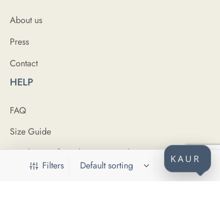
About us
Press
Contact
HELP
FAQ
Size Guide
Conditions of purchase / Uvjeti kupovine
KAUR
Filters
Purchase security / Sigurnost plaćanja
Privacy policy / Politika privatnosti
CONNECT WITH US