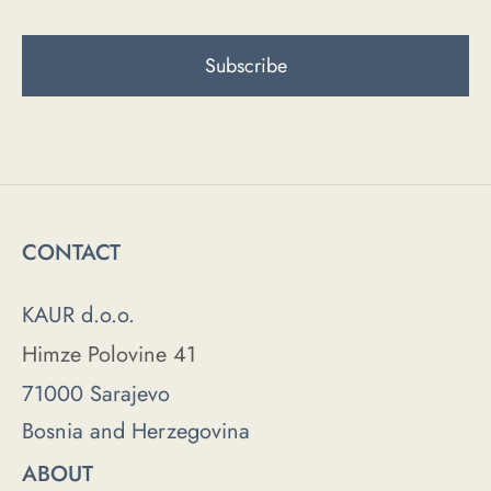
CONTACT
KAUR d.o.o.
Himze Polovine 41
71000 Sarajevo
Bosnia and Herzegovina
ABOUT