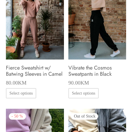
options
options
may
may
be
be
chosen
chosen
on
on
the
the
product
product
page
Fierce Sweatshirt w/
Vibrate the Cosmos
page
Batwing Sleeves in Camel
Sweatpants in Black
80.00
KM
90.00
KM
This
This
Select options
Select options
product
product
has
has
-
50
%
Out of Stock
multiple
multiple
variants.
variants.