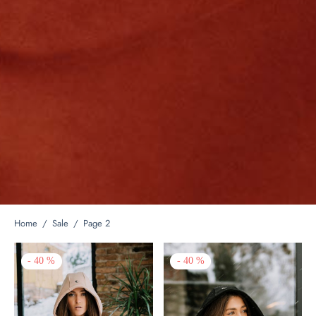
Home
/
Sale
/
Page 2
-
40
%
-
40
%