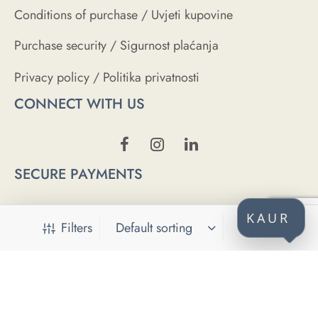
Conditions of purchase / Uvjeti kupovine
Purchase security / Sigurnost plaćanja
Privacy policy / Politika privatnosti
CONNECT WITH US
SECURE PAYMENTS
KAUR
Filters