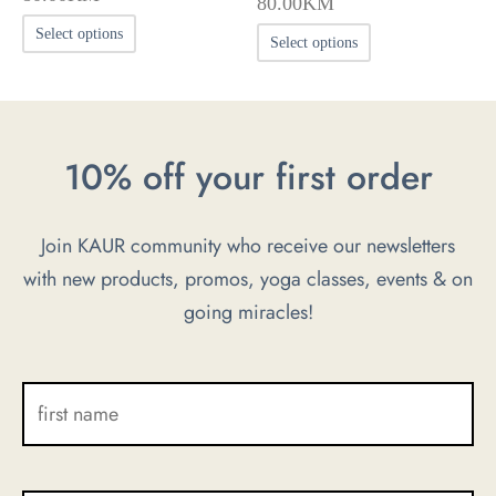
80.00
KM
This
This
Select options
Select options
product
product
has
has
multiple
multiple
variants.
10% off your first order
variants.
The
The
options
options
Join KAUR community who receive our newsletters
may
may
with new products, promos, yoga classes, events & on
be
be
going miracles!
chosen
chosen
on
on
the
the
product
product
page
page