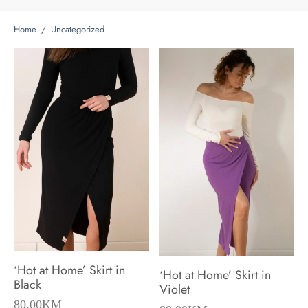
Home
/
Uncategorized
‘Hot at Home’ Skirt in
‘Hot at Home’ Skirt in
Black
Violet
80.00
KM