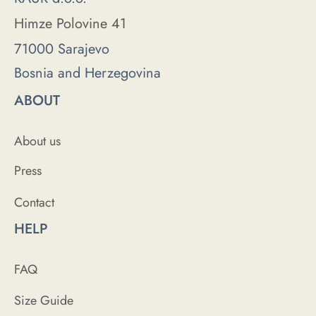
Himze Polovine 41
71000 Sarajevo
Bosnia and Herzegovina
ABOUT
About us
Press
Contact
HELP
FAQ
Size Guide