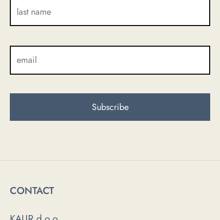
CONTACT
KAUR d.o.o.