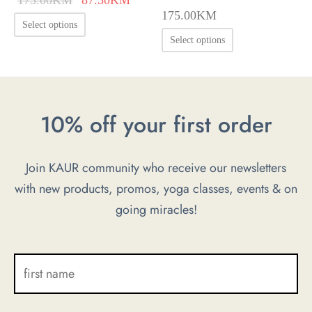
175.00
KM
price was:
price is:
This
Select options
175.00KM.
87.50KM.
This
product
Select options
product
has
has
multiple
multiple
variants.
10% off your first order
variants.
The
The
options
options
may
Join KAUR community who receive our newsletters
may
be
with new products, promos, yoga classes, events & on
be
chosen
going miracles!
chosen
on
on
the
the
product
product
page
page