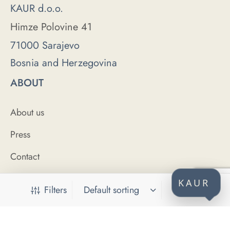
KAUR d.o.o.
Himze Polovine 41
71000 Sarajevo
Bosnia and Herzegovina
ABOUT
About us
Press
Contact
HELP
KAUR
Filters
FAQ
Size Guide