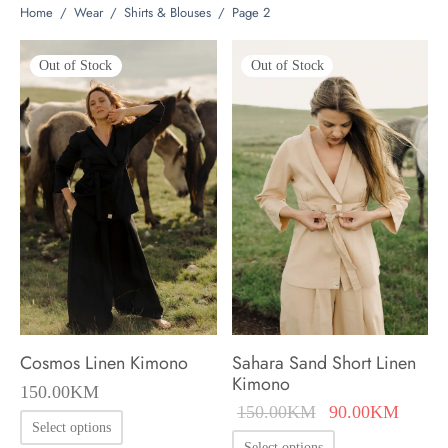
Home
/
Wear
/
Shirts & Blouses
/
Page 2
Out of Stock
Out of Stock
Cosmos Linen Kimono
Sahara Sand Short Linen
Kimono
150.00
KM
Original
Curren
150.00
KM
90.00
KM
This
Select options
price was:
price i
This
Select options