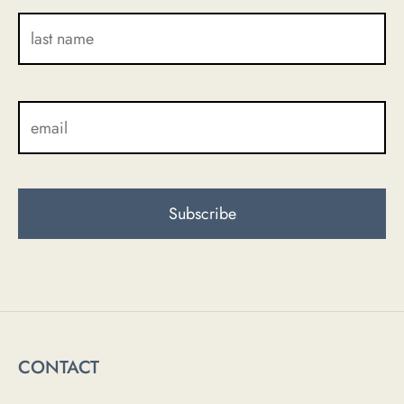
CONTACT