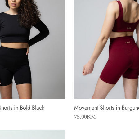
orts in Bold Black
Movement Shorts in Burgun
75.00
KM