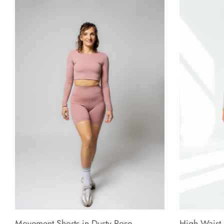
Movement Shorts in Dusty Rose
High Waist 