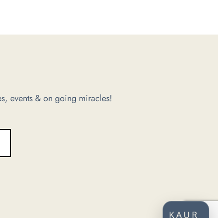
s, events & on going miracles!
KAUR