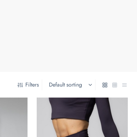
Filters