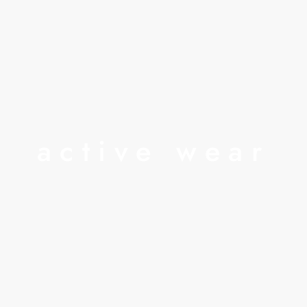
active wear