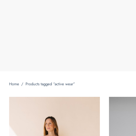
Home
/
Products tagged “active wear”