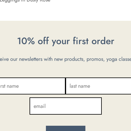
10% off your first order
ve our newsletters with new products, promos, yoga classe