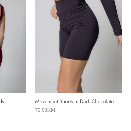
dy
Movement Shorts in Dark Chocolate
75.00
KM