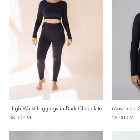
High Waist Leggings in Dark Chocolate
Movement Sh
95.00
KM
75.00
KM