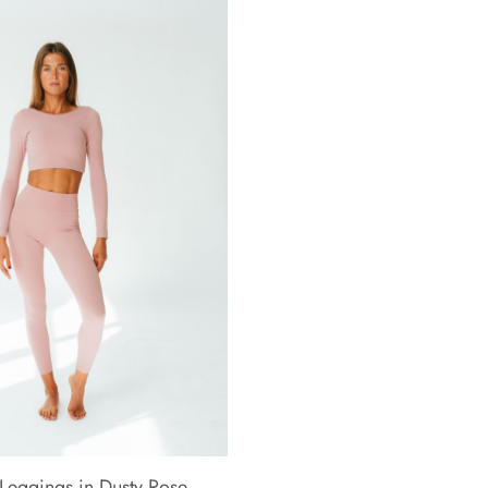
Leggings in Dusty Rose