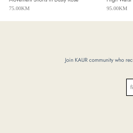
75.00
KM
95.00
KM
Join KAUR community who recei