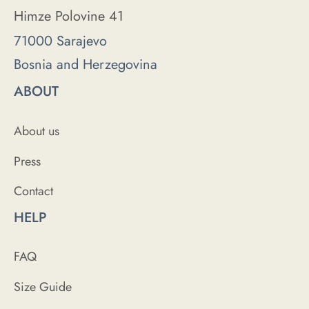
Himze Polovine 41
71000 Sarajevo
Bosnia and Herzegovina
ABOUT
About us
Press
Contact
HELP
FAQ
Size Guide