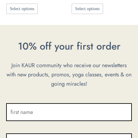
This
This
Select options
Select options
product
product
has
has
multiple
multiple
10% off your first order
variants.
variants.
The
The
options
options
Join KAUR community who receive our newsletters
may
may
with new products, promos, yoga classes, events & on
be
be
going miracles!
chosen
chosen
on
on
the
the
product
product
page
page