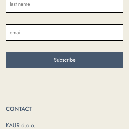
CONTACT
KAUR d.o.o.