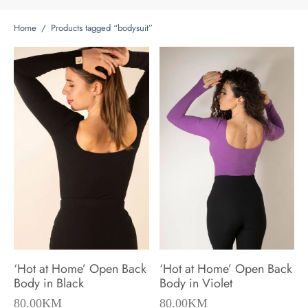
Home
/
Products tagged “bodysuit”
‘Hot at Home’ Open Back
‘Hot at Home’ Open Back
Body in Black
Body in Violet
80.00
KM
80.00
KM