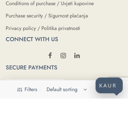
Conditions of purchase / Uvjeti kupovine
Purchase security / Sigurnost plaćanja
Privacy policy / Politika privatnosti
CONNECT WITH US
SECURE PAYMENTS
KAUR
Filters