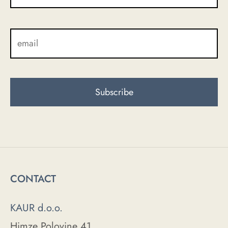
CONTACT
KAUR d.o.o.
Himze Polovine 41