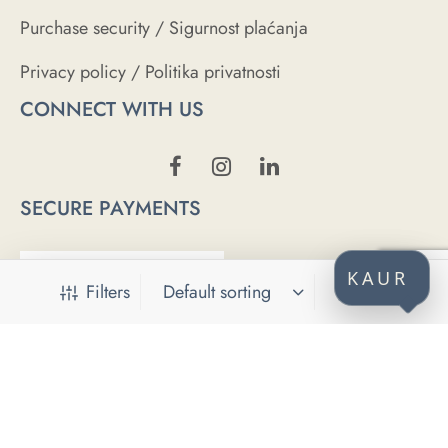
Purchase security / Sigurnost plaćanja
Privacy policy / Politika privatnosti
CONNECT WITH US
SECURE PAYMENTS
KAUR
Filters