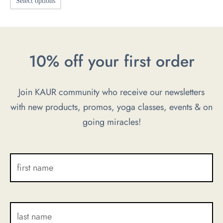
Select options
product
has
multiple
10% off your first order
variants.
The
options
Join KAUR community who receive our newsletters
may
with new products, promos, yoga classes, events & on
be
going miracles!
chosen
on
the
product
page