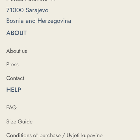
71000 Sarajevo
Bosnia and Herzegovina
ABOUT
About us
Press
Contact
HELP
FAQ
Size Guide
Conditions of purchase / Uvjeti kupovine