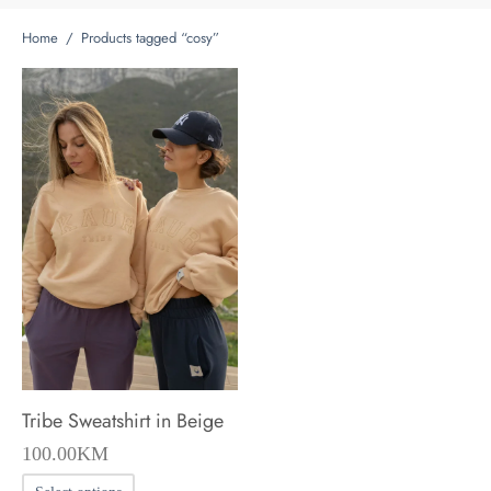
Home
/
Products tagged “cosy”
Tribe Sweatshirt in Beige
100.00
KM
This