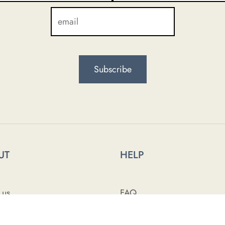
UT
HELP
 us
FAQ
Size Guide