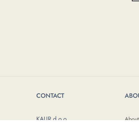
CONTACT
ABO
KAUR d.o.o.
About
Himze Polovine 41
Press