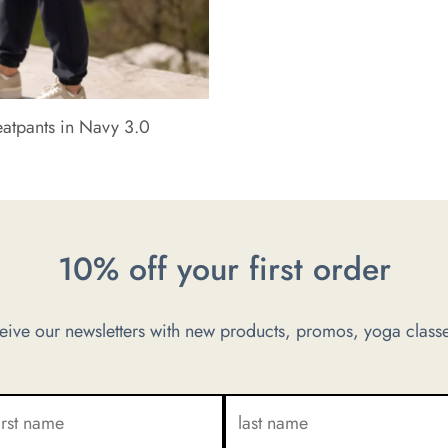
eatpants in Navy 3.0
10% off your first order
ve our newsletters with new products, promos, yoga classe