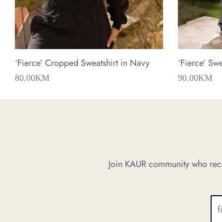
‘Fierce’ Cropped Sweatshirt in Navy
‘Fierce’ Sw
80.00
KM
90.00
KM
Join KAUR community who recei