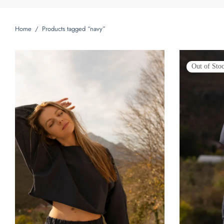
Home
/
Products tagged “navy”
Out of Sto