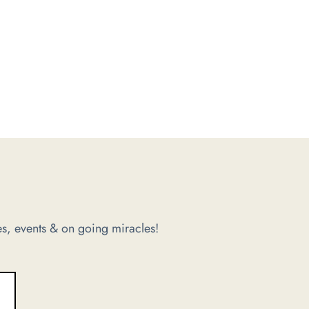
s, events & on going miracles!