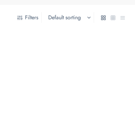
Filters