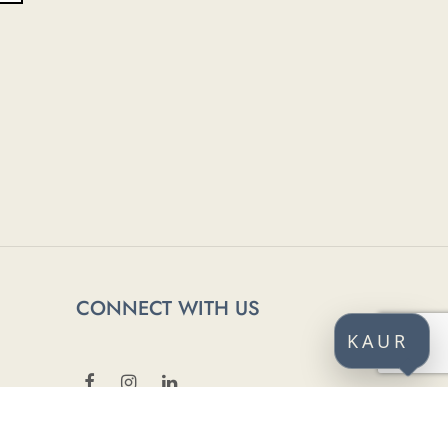
CONNECT WITH US
KAUR