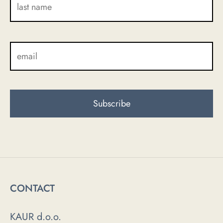
CONTACT
KAUR d.o.o.