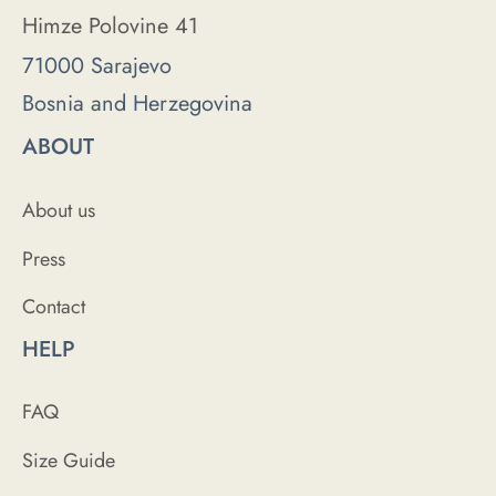
Himze Polovine 41
71000 Sarajevo
Bosnia and Herzegovina
ABOUT
About us
Press
Contact
HELP
FAQ
Size Guide