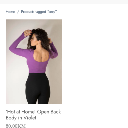
Home
/
Products tagged “sexy”
‘Hot at Home’ Open Back
Body in Violet
80.00
KM