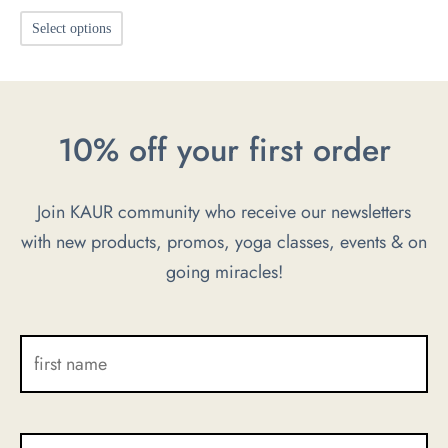
This
Select options
product
has
multiple
10% off your first order
variants.
The
options
Join KAUR community who receive our newsletters
may
with new products, promos, yoga classes, events & on
be
going miracles!
chosen
on
the
product
page