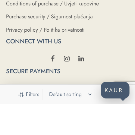
Conditions of purchase / Uvjeti kupovine
Purchase security / Sigurnost plaćanja
Privacy policy / Politika privatnosti
CONNECT WITH US
SECURE PAYMENTS
KAUR
Filters