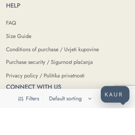
HELP
FAQ
Size Guide
Conditions of purchase / Uvjeti kupovine
Purchase security / Sigurnost plaćanja
Privacy policy / Politika privatnosti
CONNECT WITH US
KAUR
Filters
SECURE PAYMENTS