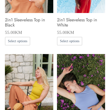
2in1 Sleeveless Top in
2in1 Sleeveless Top in
Black
White
55.00
KM
55.00
KM
This
This
Select options
Select options
product
product
has
has
multiple
multiple
variants.
variants.
The
The
options
options
may
may
be
be
chosen
chosen