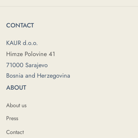
CONTACT
KAUR d.o.o.
Himze Polovine 41
71000 Sarajevo
Bosnia and Herzegovina
ABOUT
About us
Press
Contact