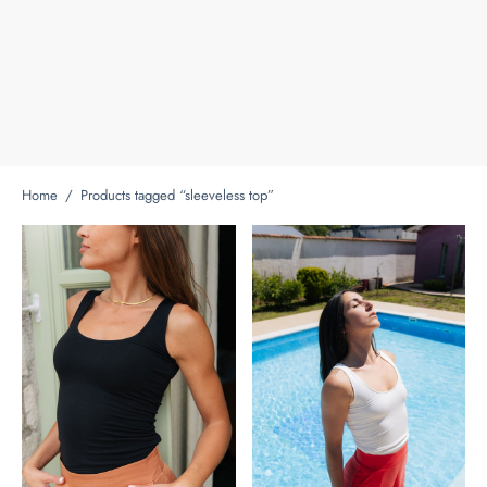
Home
/
Products tagged “sleeveless top”