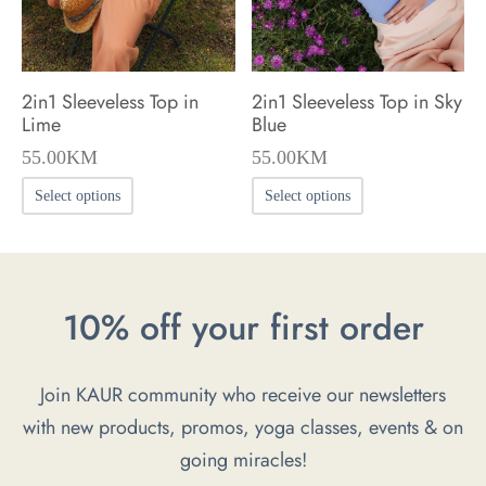
on
on
the
the
product
product
2in1 Sleeveless Top in
2in1 Sleeveless Top in Sky
page
page
Lime
Blue
55.00
KM
55.00
KM
This
This
Select options
Select options
product
product
has
has
multiple
multiple
10% off your first order
variants.
variants.
The
The
options
options
Join KAUR community who receive our newsletters
may
may
with new products, promos, yoga classes, events & on
be
be
going miracles!
chosen
chosen