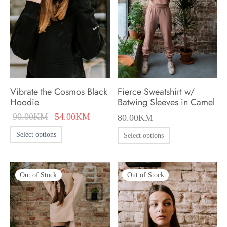
may
may
be
be
chosen
chosen
on
on
the
the
product
product
Vibrate the Cosmos Black
Fierce Sweatshirt w/
page
page
Hoodie
Batwing Sleeves in Camel
Original
Current
90.00
KM
54.00
KM
80.00
KM
price was:
price is:
This
This
Select options
Select options
90.00KM.
54.00KM.
product
product
has
has
multiple
Out of Stock
Out of Stock
multiple
variants.
variants.
The
The
options
options