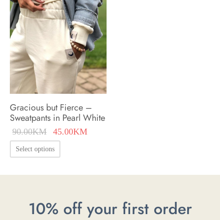
options
may
may
be
be
chosen
chosen
on
on
the
the
product
product
page
Gracious but Fierce –
page
Sweatpants in Pearl White
Original
Current
90.00
KM
45.00
KM
price was:
price is:
This
Select options
90.00KM.
45.00KM.
product
has
multiple
10% off your first order
variants.
The