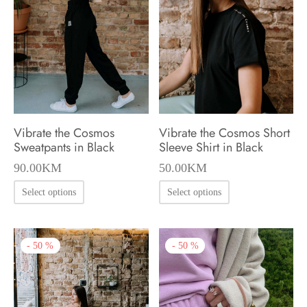
may
may
be
be
chosen
chosen
on
on
the
the
product
product
Vibrate the Cosmos
Vibrate the Cosmos Short
page
page
Sweatpants in Black
Sleeve Shirt in Black
90.00
KM
50.00
KM
This
This
Select options
Select options
product
product
has
has
-
50
%
-
50
%
multiple
multiple
variants.
variants.
The
The