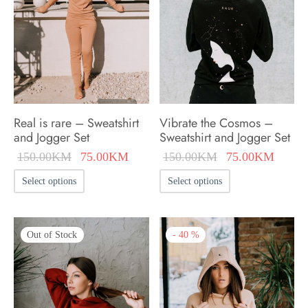
Real is rare – Sweatshirt
Vibrate the Cosmos –
and Jogger Set
Sweatshirt and Jogger Set
Original
Current
Original
Curren
150.00
KM
75.00
KM
150.00
KM
75.00
KM
price was:
price is:
price was:
price i
This
This
Select options
Select options
150.00KM.
75.00KM.
150.00KM.
75.00
product
product
has
has
Out of Stock
-
40
%
multiple
multiple
variants.
variants.
The
The
options
options