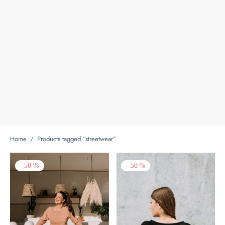
Home
/
Products tagged “streetwear”
-
50
%
-
50
%