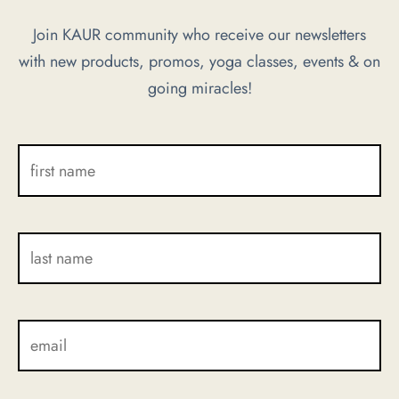
options
Join KAUR community who receive our newsletters
may
with new products, promos, yoga classes, events & on
be
going miracles!
chosen
on
the
product
page