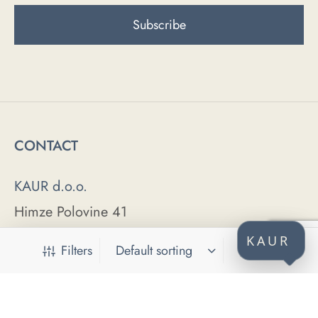
CONTACT
KAUR d.o.o.
Himze Polovine 41
71000 Sarajevo
KAUR
Filters
Bosnia and Herzegovina
ABOUT