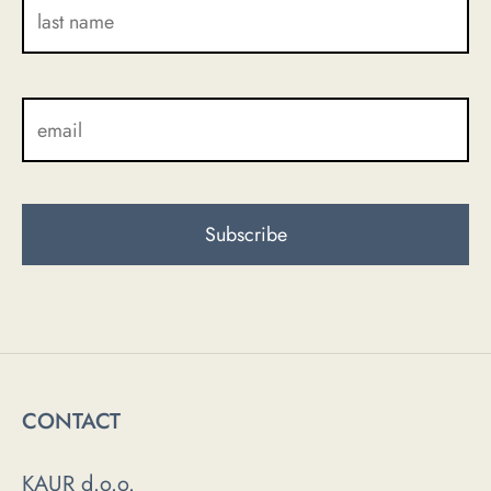
CONTACT
KAUR d.o.o.