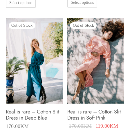
This
Select options
Select options
170.00KM.
119.
product
product
has
has
multiple
Out of Stock
Out of Stock
multiple
variants.
variants.
The
The
options
options
may
may
be
be
chosen
chosen
on
on
the
the
product
product
Real is rare – Cotton Slit
Real is rare – Cotton Slit
page
page
Dress in Deep Blue
Dress in Soft Pink
Original
Curre
170.00
KM
119.00
KM
170.00
KM