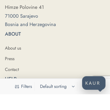
Himze Polovine 41
71000 Sarajevo
Bosnia and Herzegovina
ABOUT
About us
Press
Contact
HELP
KAUR
Filters
FAQ
Size Guide