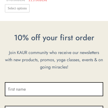
price was:
price is:
This
Select options
170.00KM.
119.00KM.
product
has
multiple
10% off your first order
variants.
The
options
Join KAUR community who receive our newsletters
may
with new products, promos, yoga classes, events & on
be
going miracles!
chosen
on
the
product
page