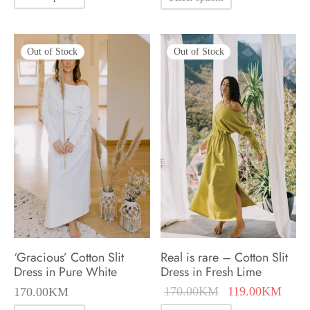
product
product
has
has
multiple
Out of Stock
Out of Stock
multiple
variants.
variants.
The
The
options
options
may
may
be
be
chosen
chosen
on
on
the
the
product
product
‘Gracious’ Cotton Slit
Real is rare – Cotton Slit
page
page
Dress in Pure White
Dress in Fresh Lime
Original
Curre
170.00
KM
119.00
KM
170.00
KM
price was:
price 
This