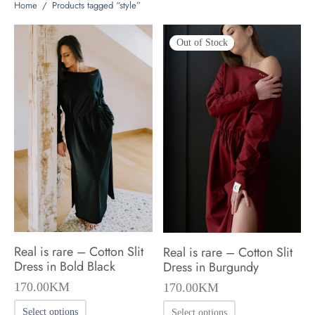
Home
/
Products tagged “style”
Out of Stock
Real is rare – Cotton Slit
Real is rare – Cotton Slit
Dress in Bold Black
Dress in Burgundy
170.00
KM
170.00
KM
This
This
Select options
Select options