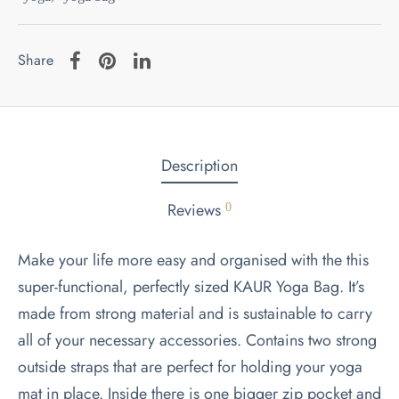
Share
Description
Reviews
0
Make your life more easy and organised with the this
super-functional, perfectly sized KAUR Yoga Bag. It’s
made from strong material and is sustainable to carry
all of your necessary accessories. Contains two strong
outside straps that are perfect for holding your yoga
mat in place. Inside there is one bigger zip pocket and