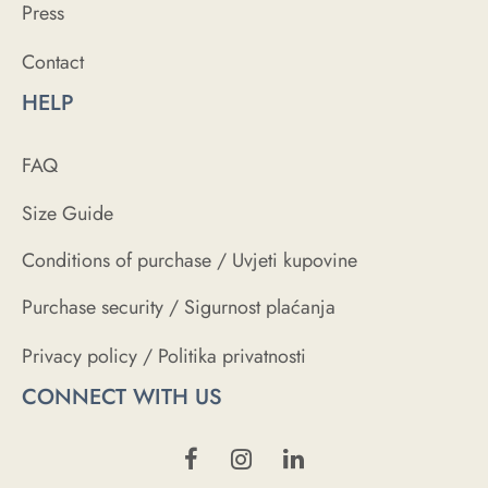
Press
Contact
HELP
FAQ
Size Guide
Conditions of purchase / Uvjeti kupovine
Purchase security / Sigurnost plaćanja
Privacy policy / Politika privatnosti
CONNECT WITH US