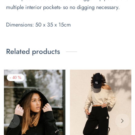
multiple interior pockets- so no digging necessary.
Dimensions: 50 x 35 x 15cm
Related products
-
40
%