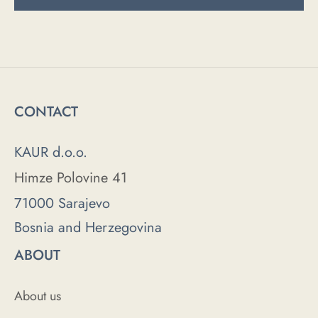
CONTACT
KAUR d.o.o.
Himze Polovine 41
71000 Sarajevo
Bosnia and Herzegovina
ABOUT
About us