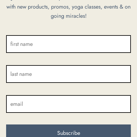
with new products, promos, yoga classes, events & on
chosen
chosen
going miracles!
on
on
the
the
product
product
page
page