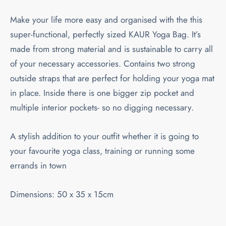
Make your life more easy and organised with the this
super-functional, perfectly sized KAUR Yoga Bag. It’s
made from strong material and is sustainable to carry all
of your necessary accessories. Contains two strong
outside straps that are perfect for holding your yoga mat
in place. Inside there is one bigger zip pocket and
multiple interior pockets- so no digging necessary.
A stylish addition to your outfit whether it is going to
your favourite yoga class, training or running some
errands in town
Dimensions: 50 x 35 x 15cm