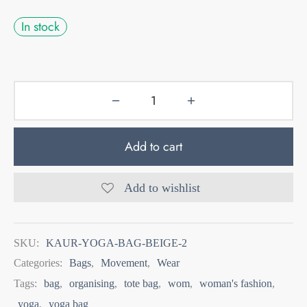
In stock
Add to cart
Add to wishlist
SKU:
KAUR-YOGA-BAG-BEIGE-2
Categories:
Bags
,
Movement
,
Wear
Tags:
bag
,
organising
,
tote bag
,
wom
,
woman's fashion
,
yoga
,
yoga bag