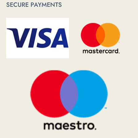
SECURE PAYMENTS