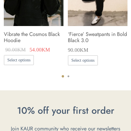
Vibrate the Cosmos Black
‘Fierce’ Sweatpants in Bold
Hoodie
Black 3.0
Original
Current
90.00
KM
54.00
KM
90.00
KM
price was:
price is:
This
This
Select options
Select options
90.00KM.
54.00KM.
product
product
has
has
multiple
multiple
variants.
variants.
The
The
10% off your first order
options
options
may
may
Join KAUR community who receive our newsletters
be
be