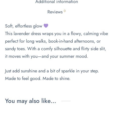
Additional information
Reviews
0
Soft, effortless glow
This lavender dress wraps you in a flowy, calming vibe
perfect for long walks, book-in-hand afternoons, or
sandy toes. With a comfy silhouette and flirty side slit,
it moves with you—and your summer mood.
Just add sunshine and a bit of sparkle in your step.
Made to feel good. Made to shine.
You may also like…