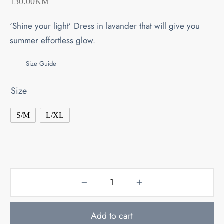
130.00
KM
‘Shine your light’ Dress in lavander that will give you
summer effortless glow.
Size Guide
Size
S/M
L/XL
Add to cart