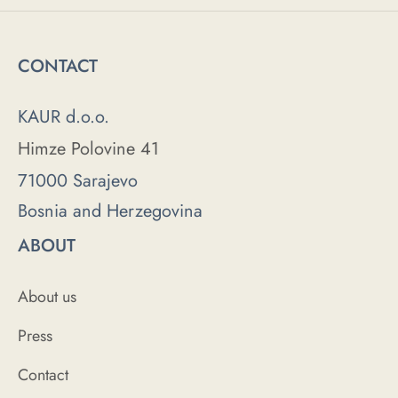
CONTACT
KAUR d.o.o.
Himze Polovine 41
71000 Sarajevo
Bosnia and Herzegovina
ABOUT
About us
Press
Contact