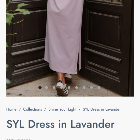
e
s
ts & Blouses
at Home
act
ses and Kimonos
e Your Light
 Bags
ious but Fierce
ssories
 is Rare
 beauty is your purity
Last chance
Home
/
Collections
/
Shine Your Light
/
SYL Dress in Lavander
SYL Dress in Lavander