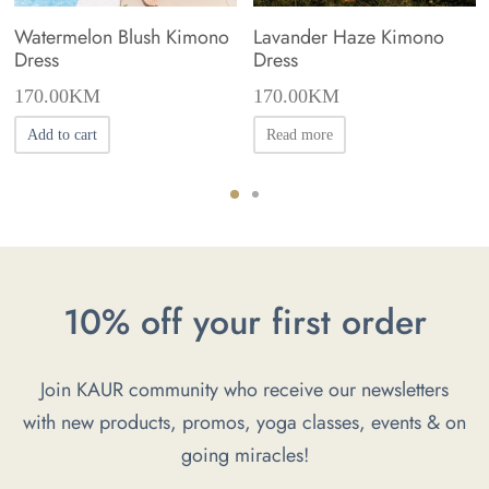
Watermelon Blush Kimono
Lavander Haze Kimono
Dress
Dress
170.00
KM
170.00
KM
Add to cart
Read more
10% off your first order
Join KAUR community who receive our newsletters
with new products, promos, yoga classes, events & on
going miracles!