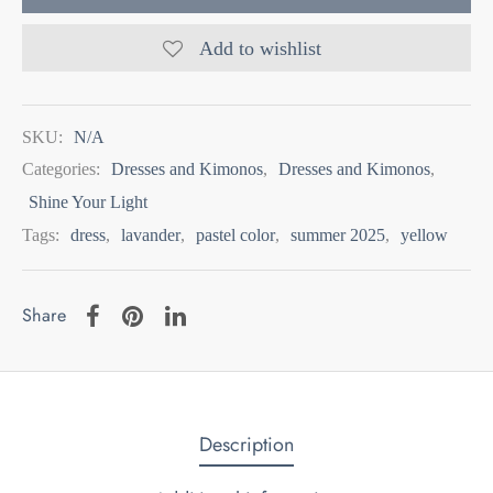
Add to wishlist
SKU:
N/A
Categories:
Dresses and Kimonos
,
Dresses and Kimonos
,
Shine Your Light
Tags:
dress
,
lavander
,
pastel color
,
summer 2025
,
yellow
Share
Description