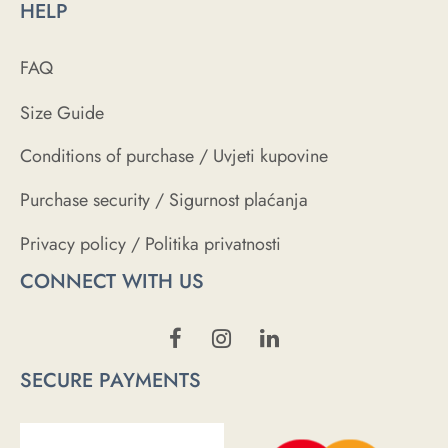
HELP
FAQ
Size Guide
Conditions of purchase / Uvjeti kupovine
Purchase security / Sigurnost plaćanja
Privacy policy / Politika privatnosti
CONNECT WITH US
SECURE PAYMENTS