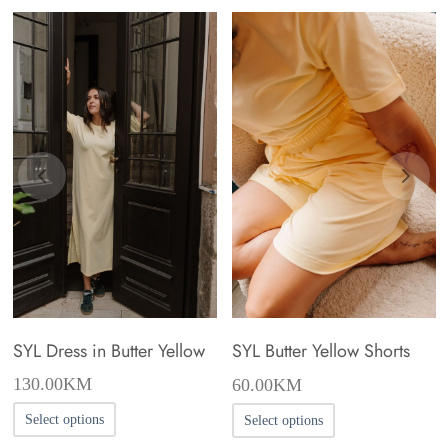
SYL Dress in Butter Yellow
SYL Butter Yellow Shorts
130.00
KM
60.00
KM
This
This
Select options
Select options
product
product