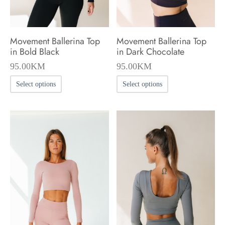
the
the
product
product
Movement Ballerina Top
Movement Ballerina Top
page
page
in Bold Black
in Dark Chocolate
95.00
KM
95.00
KM
This
This
Select options
Select options
product
product
has
has
multiple
multiple
variants.
variants.
The
The
options
options
may
may
be
be
chosen
chosen