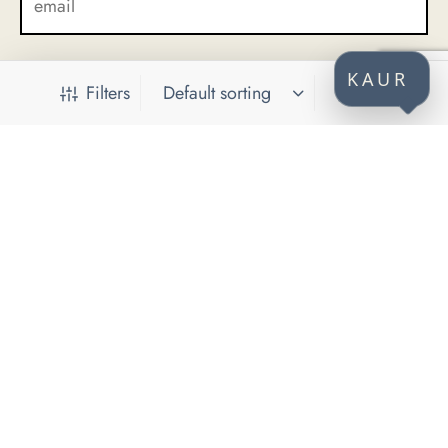
KAUR
Filters
CONTACT
KAUR d.o.o.
Himze Polovine 41
71000 Sarajevo
Bosnia and Herzegovina