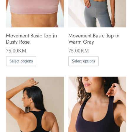
chosen
chosen
on
on
the
the
product
product
Movement Basic Top in
Movement Basic Top in
page
page
Dusty Rose
Warm Gray
75.00
KM
75.00
KM
This
This
Select options
Select options
product
product
has
has
multiple
multiple
variants.
variants.
The
The
options
options
may
may
be
be