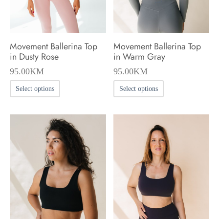
on
on
the
the
product
product
Movement Ballerina Top
Movement Ballerina Top
page
page
in Dusty Rose
in Warm Gray
95.00
KM
95.00
KM
This
This
Select options
Select options
product
product
has
has
multiple
multiple
variants.
variants.
The
The
options
options
may
may
be
be
chosen
chosen