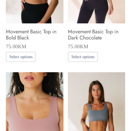
on
on
the
the
product
product
Movement Basic Top in
Movement Basic Top in
page
page
Bold Black
Dark Chocolate
75.00
KM
75.00
KM
This
This
Select options
Select options
product
product
has
has
multiple
multiple
variants.
variants.
The
The
options
options
may
may
be
be