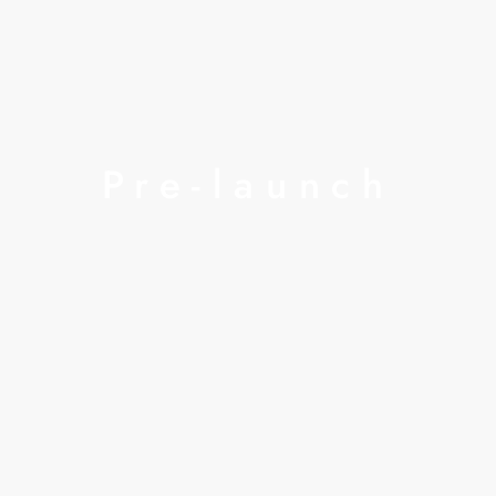
Pre-launch