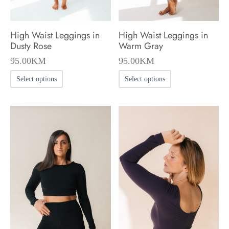
the
the
product
product
High Waist Leggings in
High Waist Leggings in
page
page
Dusty Rose
Warm Gray
95.00
KM
95.00
KM
This
This
Select options
Select options
product
product
has
has
multiple
multiple
variants.
variants.
The
The
options
options
may
may
be
be
chosen
chosen
on
on