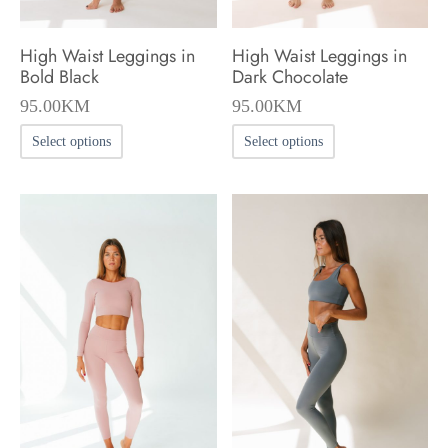
High Waist Leggings in
High Waist Leggings in
Bold Black
Dark Chocolate
95.00
KM
95.00
KM
This
This
Select options
Select options
product
product
has
has
multiple
multiple
variants.
variants.
The
The
options
options
may
may
be
be
chosen
chosen
on
on