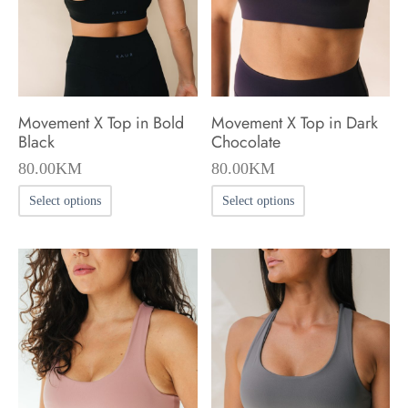
chosen
chosen
on
on
the
the
product
product
Movement X Top in Bold
Movement X Top in Dark
page
page
Black
Chocolate
80.00
KM
80.00
KM
This
This
Select options
Select options
product
product
has
has
multiple
multiple
variants.
variants.
The
The
options
options
may
may