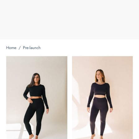
Home
/
Pre-launch