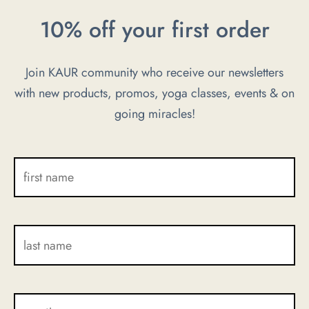
be
be
10% off your first order
chosen
chosen
on
on
Join KAUR community who receive our newsletters
the
the
with new products, promos, yoga classes, events & on
product
product
going miracles!
page
page