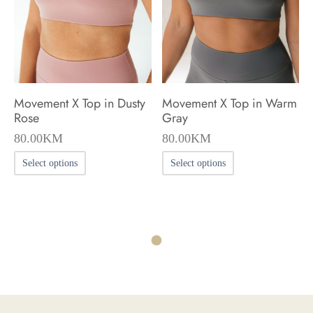
be
be
chosen
chosen
on
on
the
the
product
product
Movement X Top in Dusty
Movement X Top in Warm
page
page
Rose
Gray
80.00
KM
80.00
KM
This
This
Select options
Select options
product
product
has
has
multiple
multiple
variants.
variants.
The
The
options
options
may
may