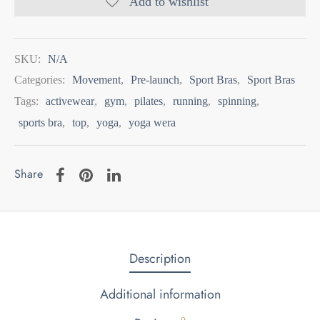
Add to wishlist
SKU:
N/A
Categories:
Movement
,
Pre-launch
,
Sport Bras
,
Sport Bras
Tags:
activewear
,
gym
,
pilates
,
running
,
spinning
,
sports bra
,
top
,
yoga
,
yoga wera
Share
Description
Additional information