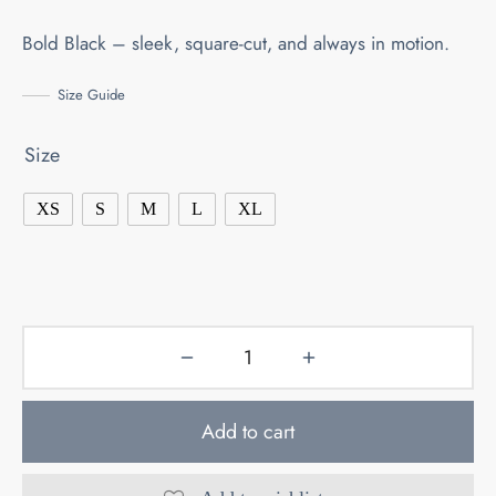
Bold Black – sleek, square-cut, and always in motion.
Size Guide
Size
XS
S
M
L
XL
Add to cart