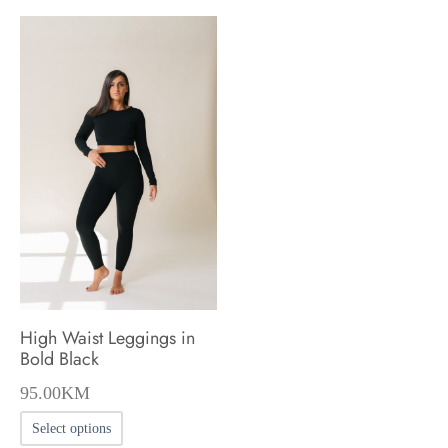
High Waist Leggings in
Bold Black
95.00
KM
This
Select options