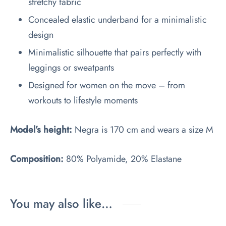
stretchy fabric
Concealed elastic underband for a minimalistic
design
Minimalistic silhouette that pairs perfectly with
leggings or sweatpants
Designed for women on the move – from
workouts to lifestyle moments
Model’s height:
Negra is 170 cm and wears a size M
Composition:
80% Polyamide, 20% Elastane
You may also like…