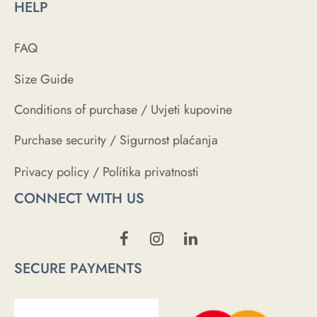
HELP
FAQ
Size Guide
Conditions of purchase / Uvjeti kupovine
Purchase security / Sigurnost plaćanja
Privacy policy / Politika privatnosti
CONNECT WITH US
SECURE PAYMENTS