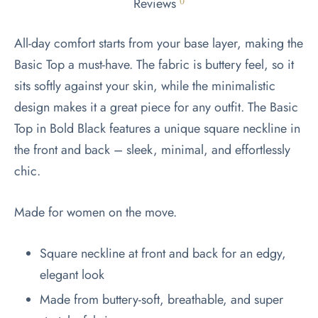
Reviews
0
All-day comfort starts from your base layer, making the
Basic Top a must-have. The fabric is buttery feel, so it
sits softly against your skin, while the minimalistic
design makes it a great piece for any outfit. The Basic
Top in Bold Black features a unique square neckline in
the front and back – sleek, minimal, and effortlessly
chic.
Made for women on the move.
Square neckline at front and back for an edgy,
elegant look
Made from buttery-soft, breathable, and super