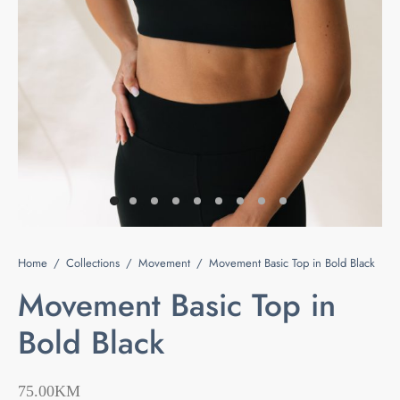
e
s
ts & Blouses
at Home
act
ses and Kimonos
e Your Light
 Bags
ious but Fierce
ssories
 is Rare
Home
/
Collections
/
Movement
/
Movement Basic Top in Bold Black
 beauty is your purity
Last chance
Movement Basic Top in
Bold Black
75.00
KM