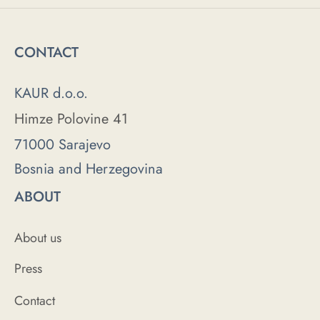
CONTACT
KAUR d.o.o.
Himze Polovine 41
71000 Sarajevo
Bosnia and Herzegovina
ABOUT
About us
Press
Contact