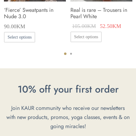
‘Fierce’ Sweatpants in
Real is rare – Trousers in
Nude 3.0
Pearl White
Original
Curren
105.00
KM
52.50
KM
90.00
KM
price was:
price i
This
This
Select options
Select options
105.00KM.
52.50
product
product
has
has
multiple
multiple
variants.
variants.
The
The
10% off your first order
options
options
may
may
Join KAUR community who receive our newsletters
be
be
with new products, promos, yoga classes, events & on
chosen
chosen
going miracles!
on
on
the
the