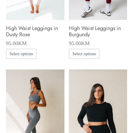
on
on
the
the
product
product
High Waist Leggings in
High Waist Leggings in
page
page
Dusty Rose
Burgundy
95.00
KM
95.00
KM
This
This
Select options
Select options
product
product
has
has
multiple
multiple
variants.
variants.
The
The
options
options
may
may
be
be
chosen
chosen