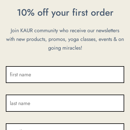
be
be
10% off your first order
chosen
chosen
on
on
Join KAUR community who receive our newsletters
the
the
with new products, promos, yoga classes, events & on
product
product
going miracles!
page
page