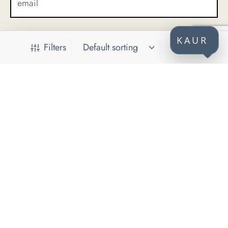
KAUR
Filters
CONTACT
KAUR d.o.o.
Himze Polovine 41
71000 Sarajevo
Bosnia and Herzegovina