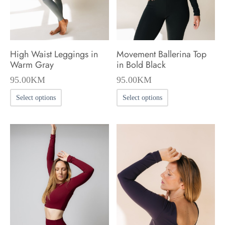
on
on
the
the
product
product
High Waist Leggings in
Movement Ballerina Top
page
page
Warm Gray
in Bold Black
95.00
KM
95.00
KM
This
This
Select options
Select options
product
product
has
has
multiple
multiple
variants.
variants.
The
The
options
options
may
may
be
be