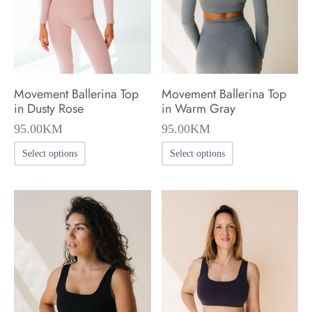
chosen
chosen
on
on
the
the
product
product
Movement Ballerina Top
Movement Ballerina Top
page
page
in Dusty Rose
in Warm Gray
95.00
KM
95.00
KM
This
This
Select options
Select options
product
product
has
has
multiple
multiple
variants.
variants.
The
The
options
options
may
may