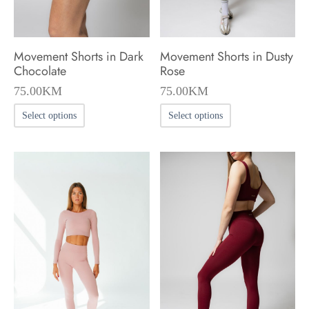
the
the
product
product
Movement Shorts in Dark
Movement Shorts in Dusty
page
page
Chocolate
Rose
75.00
KM
75.00
KM
This
This
Select options
Select options
product
product
has
has
multiple
multiple
variants.
variants.
The
The
options
options
may
may
be
be
chosen
chosen