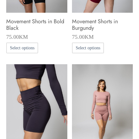
the
the
product
product
Movement Shorts in Bold
Movement Shorts in
page
page
Black
Burgundy
75.00
KM
75.00
KM
This
This
Select options
Select options
product
product
has
has
multiple
multiple
variants.
variants.
The
The
options
options
may
may
be
be
chosen
chosen
on
on