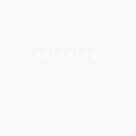
spinning