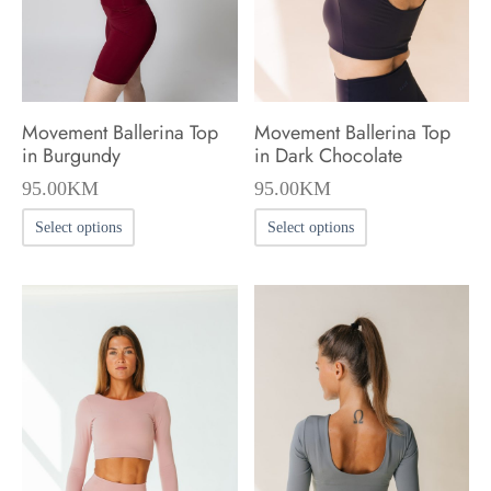
chosen
chosen
on
on
the
the
product
product
Movement Ballerina Top
Movement Ballerina Top
page
page
in Burgundy
in Dark Chocolate
95.00
KM
95.00
KM
This
This
Select options
Select options
product
product
has
has
multiple
multiple
variants.
variants.
The
The
options
options
may
may
be
be