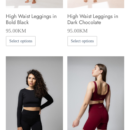
High Waist Leggings in
High Waist Leggings in
Bold Black
Dark Chocolate
95.00
KM
95.00
KM
This
This
Select options
Select options
product
product
has
has
multiple
multiple
variants.
variants.
The
The
options
options
may
may
be
be
chosen
chosen
on
on