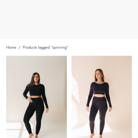
Home
/
Products tagged “spinning”