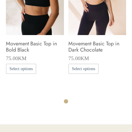
be
be
chosen
chosen
on
on
the
the
product
product
Movement Basic Top in
Movement Basic Top in
page
page
Bold Black
Dark Chocolate
75.00
KM
75.00
KM
This
This
Select options
Select options
product
product
has
has
multiple
multiple
variants.
variants.
The
The
options
options
may
may