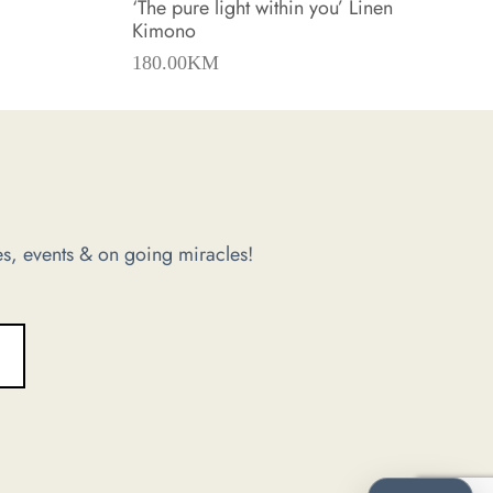
‘The pure light within you’ Linen
Kimono
180.00
KM
s, events & on going miracles!