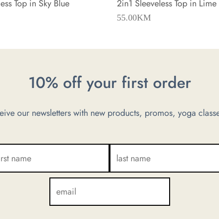
ess Top in Sky Blue
2in1 Sleeveless Top in Lime
55.00
KM
10% off your first order
ve our newsletters with new products, promos, yoga classe