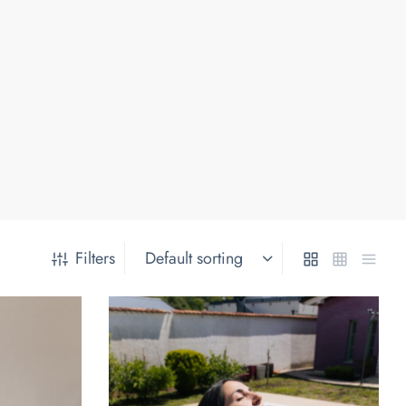
Filters