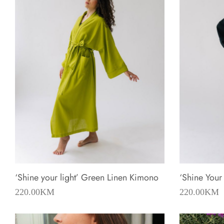
‘Shine your light’ Green Linen Kimono
‘Shine Your
220.00
KM
220.00
KM