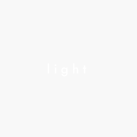
light