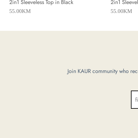
2in1 Sleeveless Top in Black
2in1 Sleevel
55.00
KM
55.00
KM
Join KAUR community who recei