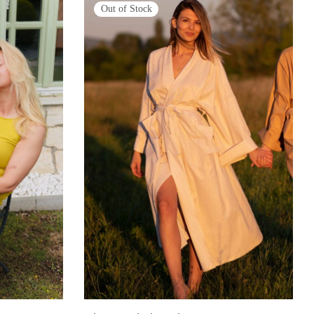
Out of Stock