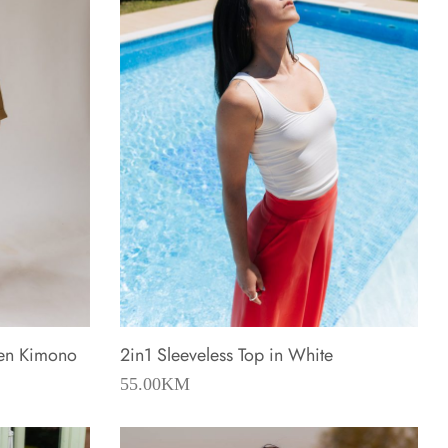
nen Kimono
2in1 Sleeveless Top in White
55.00
KM