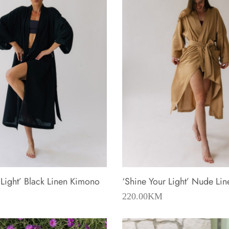
 Light’ Black Linen Kimono
‘Shine Your Light’ Nude Li
220.00
KM