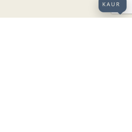
KAUR
CONNECT WITH US
SECURE PAYMENTS
jeti
st