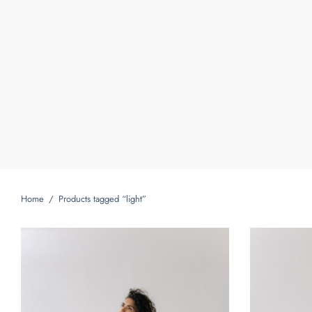
Home
/
Products tagged “light”