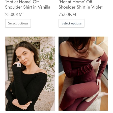
‘Hot at Home’ Off
‘Hot at Home’ Off
page
page
Shoulder Shirt in Vanilla
Shoulder Shirt in Violet
75.00
KM
75.00
KM
This
This
Select options
Select options
product
product
has
has
multiple
multiple
variants.
variants.
The
The
options
options
may
may
be
be
chosen
chosen
on
on
the
the
product
product