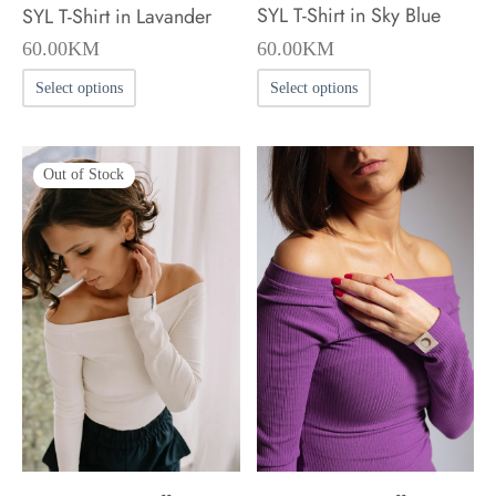
SYL T-Shirt in Sky Blue
SYL T-Shirt in Lavander
60.00
KM
60.00
KM
This
This
Select options
Select options
product
product
has
has
Out of Stock
multiple
multiple
variants.
variants.
The
The
options
options
may
may
be
be
chosen
chosen
on
on
the
the
product
product