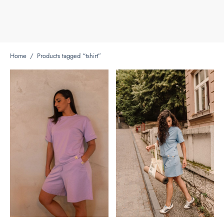
Home
/
Products tagged “tshirt”