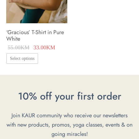
on
the
the
product
product
page
‘Gracious’ T-Shirt in Pure
page
White
Original
Current
55.00
KM
33.00
KM
price was:
price is:
This
Select options
55.00KM.
33.00KM.
product
has
multiple
10% off your first order
variants.
The
options
Join KAUR community who receive our newsletters
may
with new products, promos, yoga classes, events & on
be
going miracles!