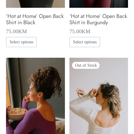
the
product
product
page
‘Hot at Home’ Open Back
‘Hot at Home’ Open Back
page
Shirt in Black
Shirt in Burgundy
75.00
KM
75.00
KM
This
This
Select options
Select options
product
product
has
has
Out of Stock
multiple
multiple
variants.
variants.
The
The
options
options
may
may
be
be
chosen
chosen
on
on