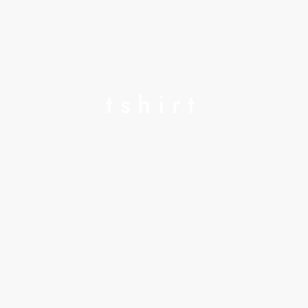
tshirt