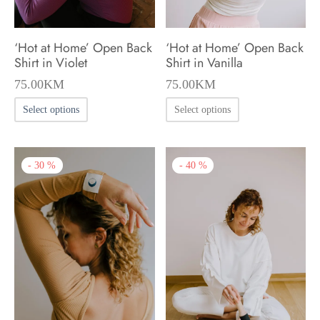
the
the
product
product
‘Hot at Home’ Open Back
‘Hot at Home’ Open Back
page
page
Shirt in Violet
Shirt in Vanilla
75.00
KM
75.00
KM
This
This
Select options
Select options
product
product
has
has
-
40
%
-
30
%
multiple
multiple
variants.
variants.
The
The
options
options
may
may
be
be
chosen
chosen
on
on