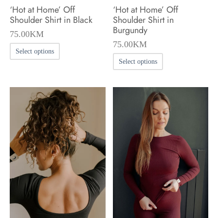
‘Hot at Home’ Off
‘Hot at Home’ Off
page
page
Shoulder Shirt in Black
Shoulder Shirt in
Burgundy
75.00
KM
75.00
KM
This
Select options
This
product
Select options
product
has
has
multiple
multiple
variants.
variants.
The
The
options
options
may
may
be
be
chosen
chosen
on
on
the