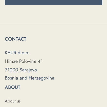
CONTACT
KAUR d.o.o.
Himze Polovine 41
71000 Sarajevo
Bosnia and Herzegovina
ABOUT
About us