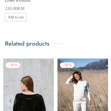
Linen Kimono
220.00
KM
Add to cart
Related products
-
50
%
-
50
%