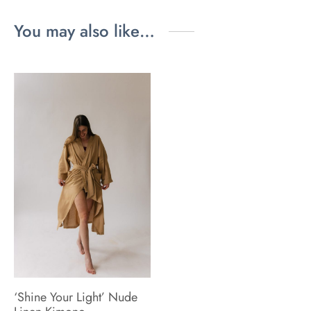
You may also like…
‘Shine Your Light’ Nude