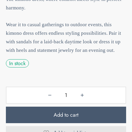
harmony.
Wear it to casual gatherings to outdoor events, this
kimono dress offers endless styling possibilities. Pair it
with sandals for a laid-back daytime look or dress it up
with heels and statement jewelry for an evening out.
In stock
Add to cart