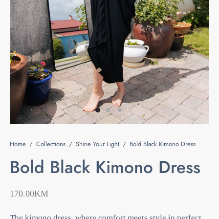
e
s
ts & Blouses
at Home
act
ses and Kimonos
e Your Light
 Bags
ious but Fierce
ssories
 is Rare
Home
/
Collections
/
Shine Your Light
/
Bold Black Kimono Dress
 beauty is your purity
Last chance
Bold Black Kimono Dress
170.00
KM
The kimono dress, where comfort meets style in perfect