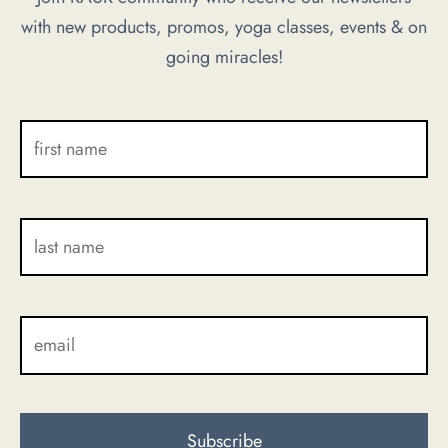
with new products, promos, yoga classes, events & on
chosen
chosen
going miracles!
on
on
the
the
product
product
page
page