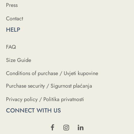
Press
Contact
HELP
FAQ
Size Guide
Conditions of purchase / Uvjeti kupovine
Purchase security / Sigurnost plaćanja
Privacy policy / Politika privatnosti
CONNECT WITH US