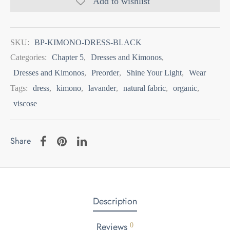
Add to wishlist
SKU:
BP-KIMONO-DRESS-BLACK
Categories:
Chapter 5
,
Dresses and Kimonos
,
Dresses and Kimonos
,
Preorder
,
Shine Your Light
,
Wear
Tags:
dress
,
kimono
,
lavander
,
natural fabric
,
organic
,
viscose
Share
Description
Reviews
0