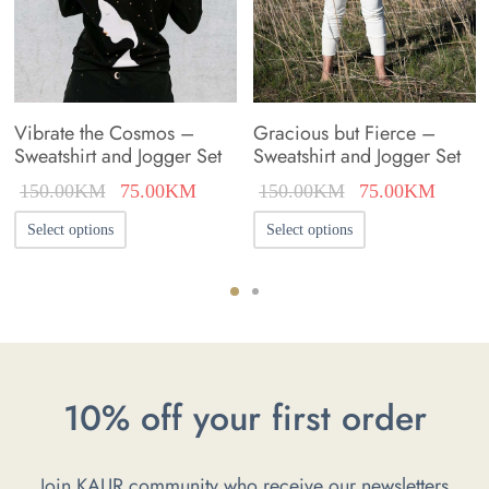
Vibrate the Cosmos –
Gracious but Fierce –
Sweatshirt and Jogger Set
Sweatshirt and Jogger Set
nt
Original
Current
Original
Curren
150.00
KM
75.00
KM
150.00
KM
75.00
KM
s:
price was:
price is:
price was:
price i
This
This
Select options
Select options
0KM.
150.00KM.
75.00KM.
150.00KM.
75.00
product
product
has
has
multiple
multiple
variants.
variants.
The
The
10% off your first order
options
options
may
may
Join KAUR community who receive our newsletters
be
be