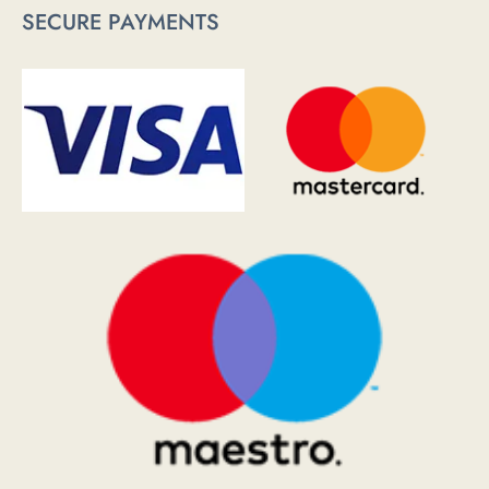
SECURE PAYMENTS