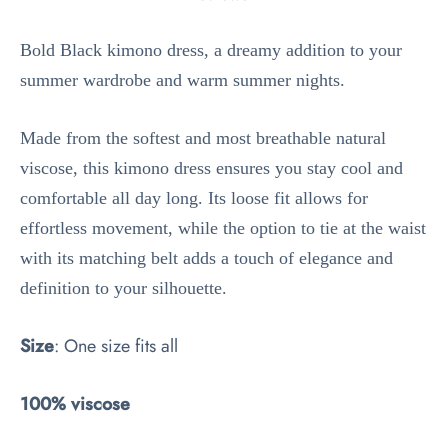
Bold Black kimono dress, a dreamy addition to your
summer wardrobe and warm summer nights.
Made from the softest and most breathable natural
viscose, this kimono dress ensures you stay cool and
comfortable all day long. Its loose fit allows for
effortless movement, while the option to tie at the waist
with its matching belt adds a touch of elegance and
definition to your silhouette.
Size
: One size fits all
100% viscose