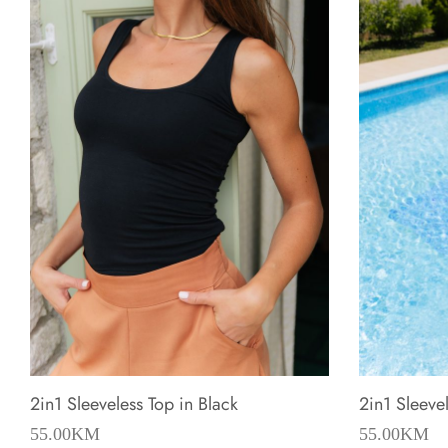
2in1 Sleeveless Top in Black
2in1 Sleeve
55.00
KM
55.00
KM