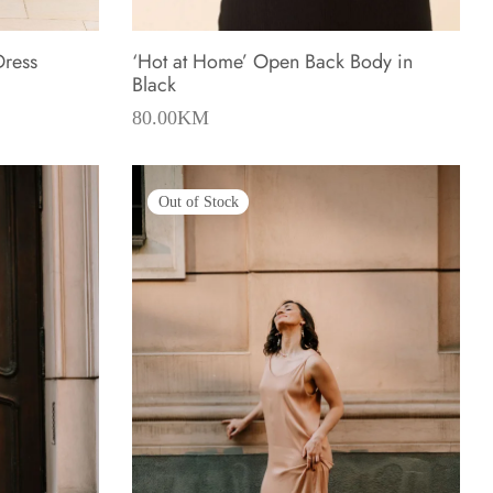
Dress
‘Hot at Home’ Open Back Body in
Black
80.00
KM
Out of Stock