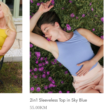
2in1 Sleeveless Top in Sky Blue
55.00
KM