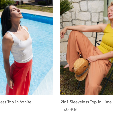
less Top in White
2in1 Sleeveless Top in Lime
55.00
KM