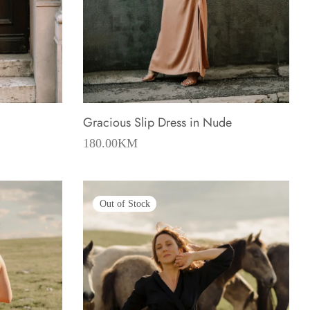
Gracious Slip Dress in Nude
rent
180.00
KM
e is:
.00KM.
Out of Stock