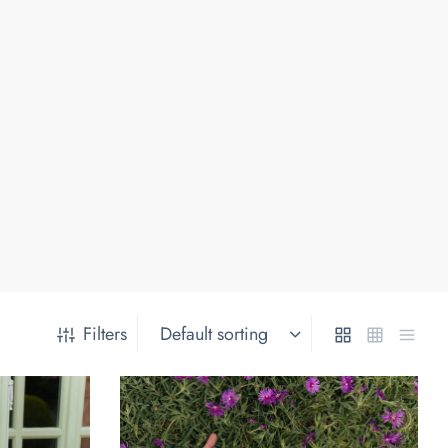
Filters