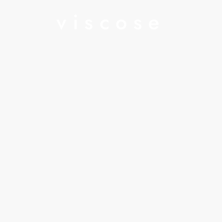
viscose