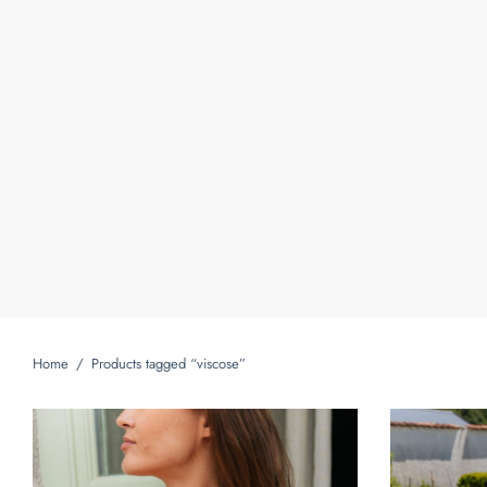
Home
/
Products tagged “viscose”