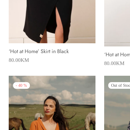
‘Hot at Home’ Skirt in Black
‘Hot at Home
80.00
KM
80.00
KM
-
40
%
Out of Sto