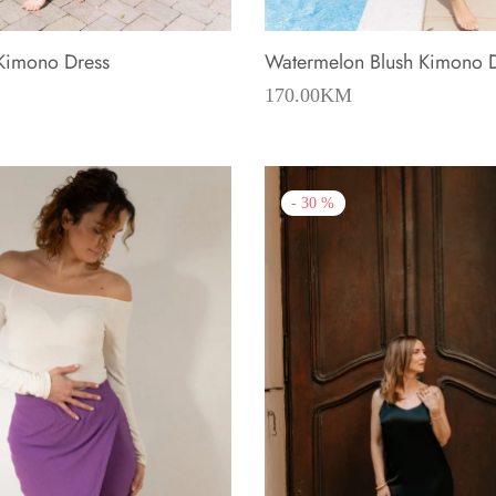
 Kimono Dress
Watermelon Blush Kimono 
170.00
KM
-
30
%