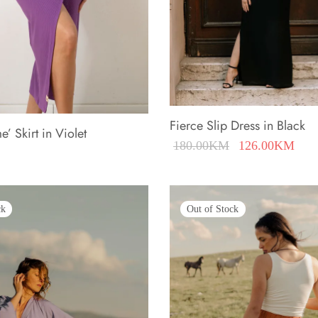
Fierce Slip Dress in Black
’ Skirt in Violet
Original
Cur
180.00
KM
126.00
KM
price was:
pric
180.00KM.
126
ck
Out of Stock