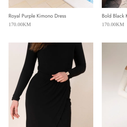
Royal Purple Kimono Dress
Bold Black
170.00
KM
170.00
KM