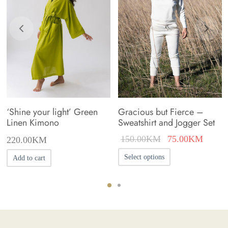
on
the
product
page
‘Shine your light’ Green
Gracious but Fierce –
Linen Kimono
Sweatshirt and Jogger Set
Original
Curren
150.00
KM
75.00
KM
220.00
KM
price was:
price i
This
Select options
Add to cart
150.00KM.
75.00
product
has
multiple
variants.