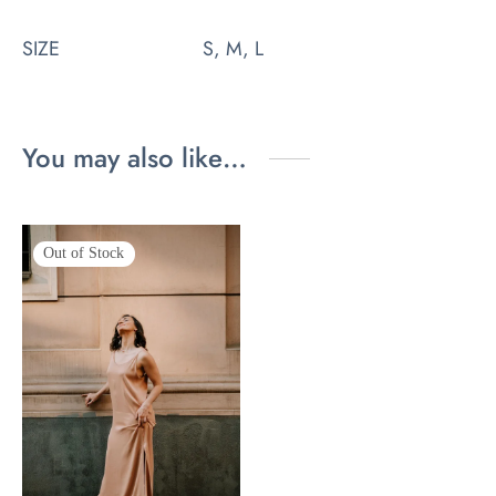
SIZE
S, M, L
You may also like…
Out of Stock