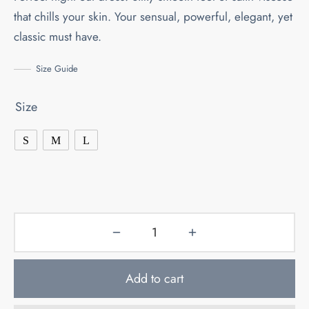
180.00KM.
126.00KM.
that chills your skin. Your sensual, powerful, elegant, yet
classic must have.
Size Guide
Size
S
M
L
Add to cart