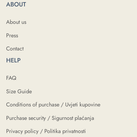
ABOUT
About us
Press
Contact
HELP
FAQ
Size Guide
Conditions of purchase / Uvjeti kupovine
Purchase security / Sigurnost plaćanja
Privacy policy / Politika privatnosti