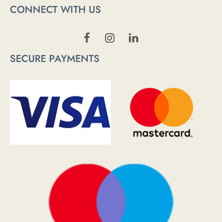
CONNECT WITH US
SECURE PAYMENTS