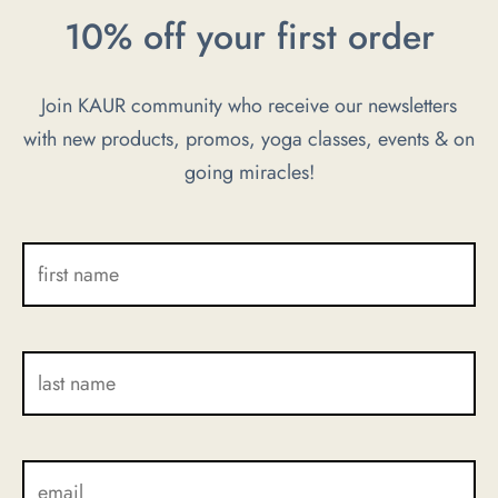
The
10% off your first order
options
may
Join KAUR community who receive our newsletters
be
with new products, promos, yoga classes, events & on
chosen
going miracles!
on
the
product
page