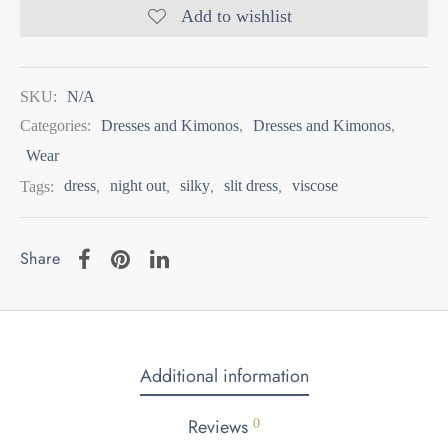
Add to wishlist
SKU:
N/A
Categories:
Dresses and Kimonos
,
Dresses and Kimonos
,
Wear
Tags:
dress
,
night out
,
silky
,
slit dress
,
viscose
Share
Additional information
Reviews
0