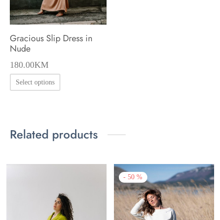
Gracious Slip Dress in
Nude
180.00
KM
This
Select options
product
has
multiple
Related products
variants.
The
options
-
50
%
may
be
chosen