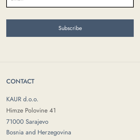
CONTACT
KAUR d.o.o.
Himze Polovine 41
71000 Sarajevo
Bosnia and Herzegovina