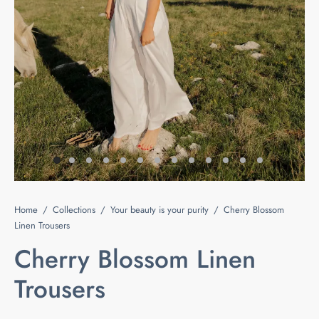
e
s
ts & Blouses
at Home
act
ses and Kimonos
e Your Light
 Bags
ious but Fierce
ssories
 is Rare
Home
/
Collections
/
Your beauty is your purity
/
Cherry Blossom
 beauty is your purity
Last chance
Linen Trousers
Cherry Blossom Linen
Trousers