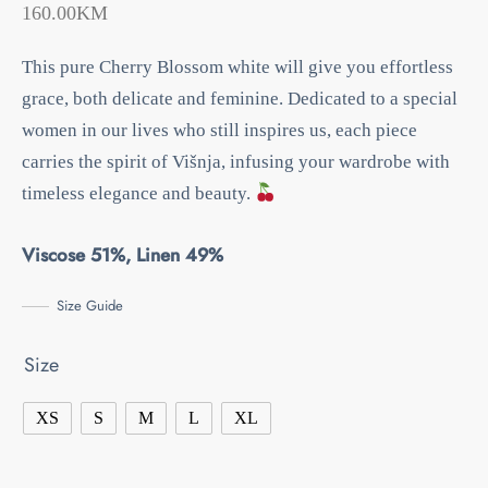
160.00
KM
This pure Cherry Blossom white will give you effortless
grace, both delicate and feminine.
Dedicated to a special
women in our lives who still inspires us, each piece
carries the spirit of Višnja, infusing your wardrobe with
timeless elegance and beauty.
Viscose 51%, Linen 49%
Size Guide
Size
XS
S
M
L
XL