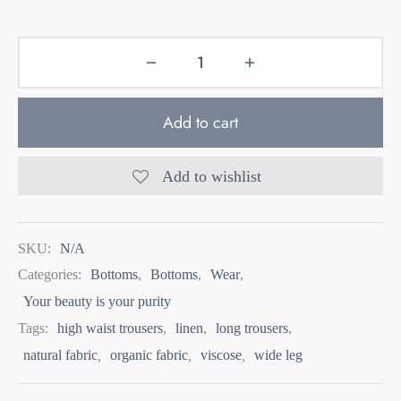
Add to cart
Add to wishlist
SKU:
N/A
Categories:
Bottoms
,
Bottoms
,
Wear
,
Your beauty is your purity
Tags:
high waist trousers
,
linen
,
long trousers
,
natural fabric
,
organic fabric
,
viscose
,
wide leg