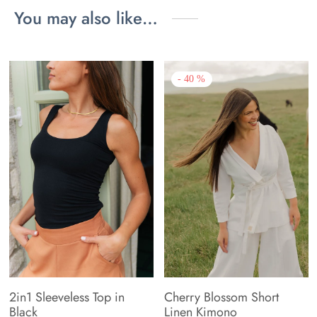
You may also like…
-
40
%
2in1 Sleeveless Top in
Cherry Blossom Short
Black
Linen Kimono