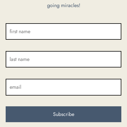
going miracles!
the
product
page