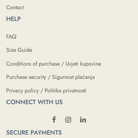
Contact
HELP
FAQ
Size Guide
Conditions of purchase / Uvjeti kupovine
Purchase security / Sigurnost plaćanja
Privacy policy / Politika privatnosti
CONNECT WITH US
SECURE PAYMENTS