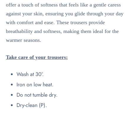
offer a touch of softness that feels like a gentle caress
against your skin, ensuring you glide through your day
with comfort and ease. These trousers provide
breathability and softness, making them ideal for the
warmer seasons.
Take care of your trousers:
Wash at 30°.
Iron on low heat.
Do not tumble dry.
Dry-clean (P).