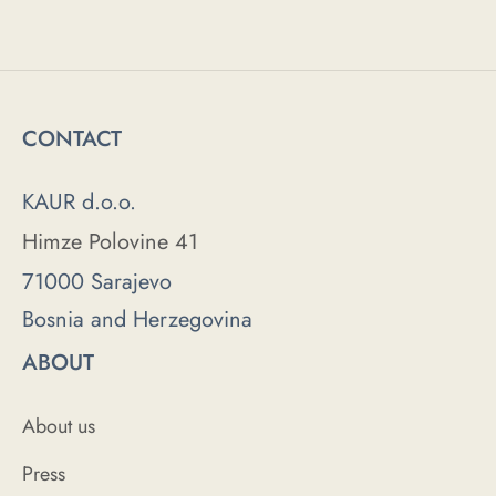
CONTACT
KAUR d.o.o.
Himze Polovine 41
71000 Sarajevo
Bosnia and Herzegovina
ABOUT
About us
Press