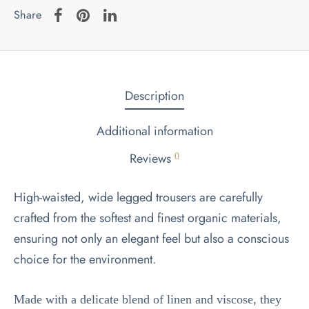
Share
Description
Additional information
Reviews
0
High-waisted, wide legged trousers are carefully
crafted from the softest and finest organic materials,
ensuring not only an elegant feel but also a conscious
choice for the environment.
Made with a delicate blend of linen and viscose, they