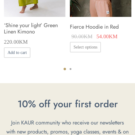
‘Shine your light’ Green
Fierce Hoodie in Red
Linen Kimono
Original
Current
90.00
KM
54.00
KM
220.00
KM
price was:
price is
This
Select options
90.00KM.
54.00K
Add to cart
product
has
multiple
variants.
The
options
10% off your first order
may
be
Join KAUR community who receive our newsletters
chosen
with new products, promos, yoga classes, events & on
on