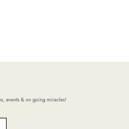
s, events & on going miracles!