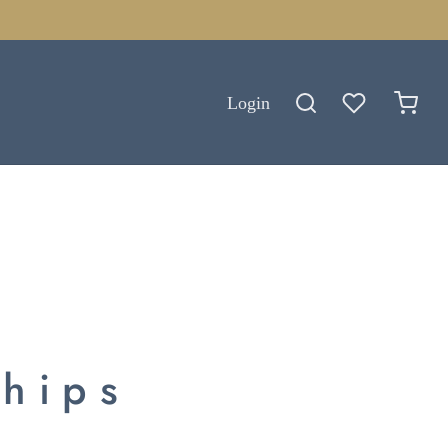
Login
ships