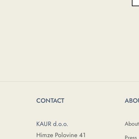
CONTACT
ABO
KAUR d.o.o.
About
Himze Polovine 41
Press