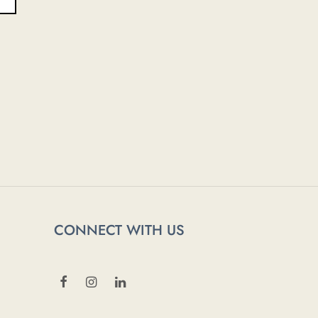
CONNECT WITH US