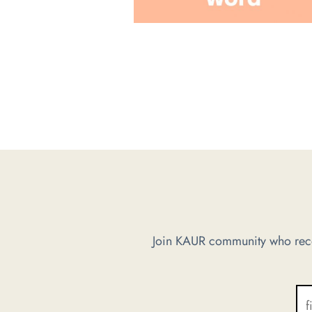
Join KAUR community who recei