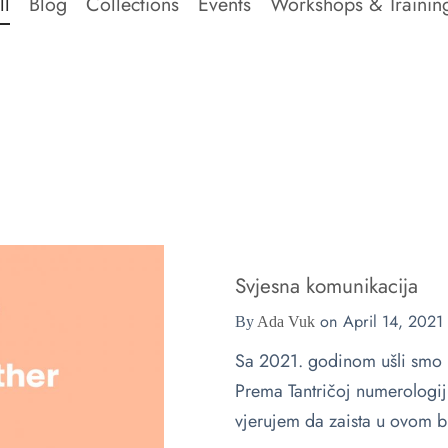
ll
Blog
Collections
Events
Workshops & Trainin
Svjesna komunikacija
on
April 14, 2021
By
Ada Vuk
Sa 2021. godinom ušli smo
Prema Tantričoj numerologiji
vjerujem da zaista u ovom br