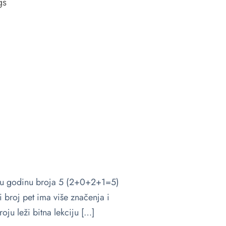
gs
 u godinu broja 5 (2+0+2+1=5)
 broj pet ima više značenja i
oju leži bitna lekciju […]