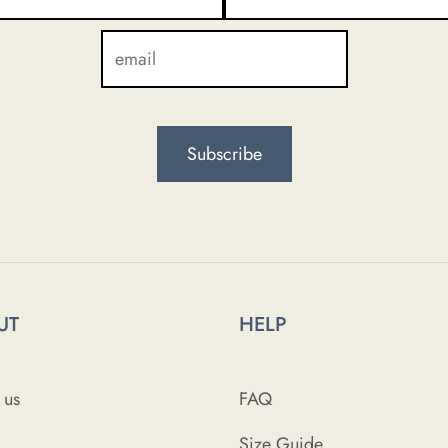
UT
HELP
 us
FAQ
Size Guide