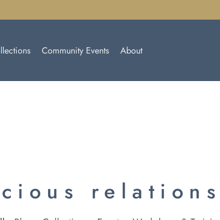
llections
Community Events
About
cious relation