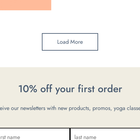
Load More
10% off your first order
ve our newsletters with new products, promos, yoga classe