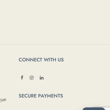
CONNECT WITH US
SECURE PAYMENTS
jeti