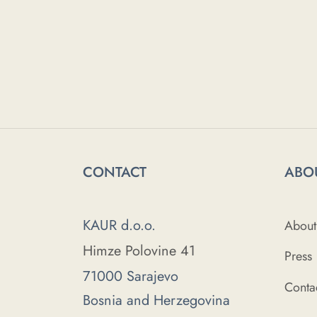
CONTACT
ABO
KAUR d.o.o.
About
Himze Polovine 41
Press
71000 Sarajevo
Conta
Bosnia and Herzegovina