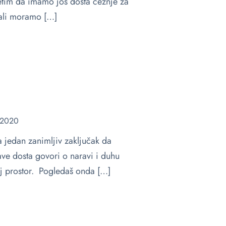
etim da imamo još dosta čežnje za
 ali moramo […]
 2020
jedan zanimljiv zaključak da
žave dosta govori o naravi i duhu
taj prostor. Pogledaš onda […]