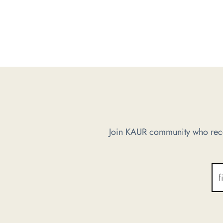
Join KAUR community who recei