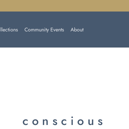
llections
Community Events
About
conscious