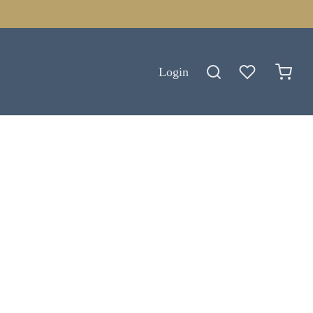
Login