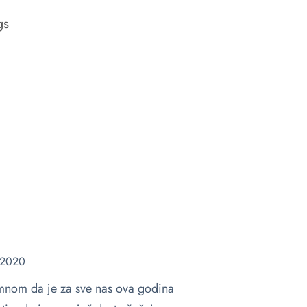
gs
 2020
a mnom da je za sve nas ova godina