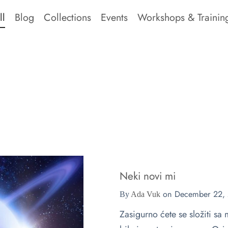
ll
Blog
Collections
Events
Workshops & Trainin
Neki novi mi
on
December 22,
By
Ada Vuk
Zasigurno ćete se složiti s