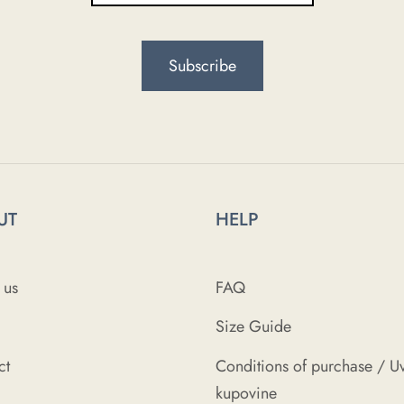
UT
HELP
 us
FAQ
Size Guide
ct
Conditions of purchase / Uv
kupovine