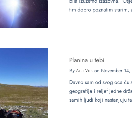
bila izuzetno izazovna. Osj
tim dobro poznatim starim,
Planina u tebi
on
November 14,
By
Ada Vuk
Davno sam od svog oca čula 
geografija i reljef jedne dr
samih ljudi koji nastanjuju 