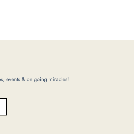
s, events & on going miracles!