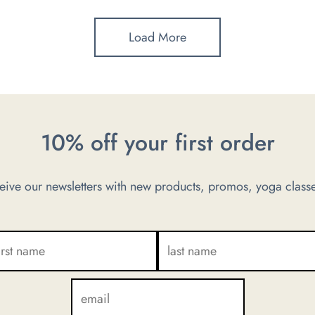
Load More
10% off your first order
ve our newsletters with new products, promos, yoga classe