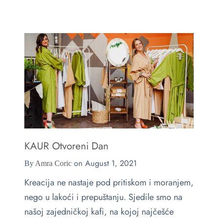
e
s
ts & Blouses
at Home
act
ses and Kimonos
e Your Light
 Bags
ious but Fierce
ssories
 is Rare
KAUR Otvoreni Dan
 beauty is your purity
Last chance
on
August 1, 2021
By
Amra Coric
Kreacija ne nastaje pod pritiskom i moranjem,
nego u lakoći i prepuštanju. Sjedile smo na
našoj zajedničkoj kafi, na kojoj najčešće