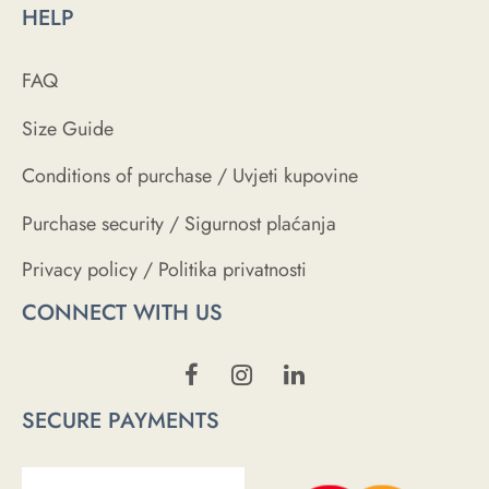
HELP
FAQ
Size Guide
Conditions of purchase / Uvjeti kupovine
Purchase security / Sigurnost plaćanja
Privacy policy / Politika privatnosti
CONNECT WITH US
SECURE PAYMENTS