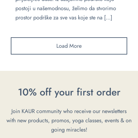
postoji u našemodnosu, želimo da stvorimo
prostor podrške za sve vas koje ste na […]
Load More
10% off your first order
Join KAUR community who receive our newsletters
with new products, promos, yoga classes, events & on
going miracles!