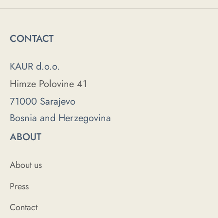
CONTACT
KAUR d.o.o.
Himze Polovine 41
71000 Sarajevo
Bosnia and Herzegovina
ABOUT
About us
Press
Contact