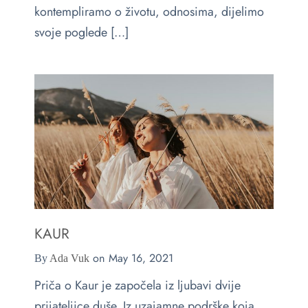
kontempliramo o životu, odnosima, dijelimo
svoje poglede […]
KAUR
on
May 16, 2021
By
Ada Vuk
Priča o Kaur je započela iz ljubavi dvije
prijateljice duše. Iz uzajamne podrške koja