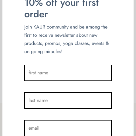
10% off your first
on
May 5, 2022
By
admin
order
Imamo čast organizovati jednu posebnu
radionicu, namijenjanu za žene. Prvi put u
Join KAUR community and be among the
Sarajevo dolazi Magdalena Veljković,
first to receive newsletter about new
autorica je programa za žene „@Ona je
products, promos, yoga classes, events &
BlaŽena“, prvi certifikovani savjetnik za […]
on going miracles!
Load More
10% off your first order