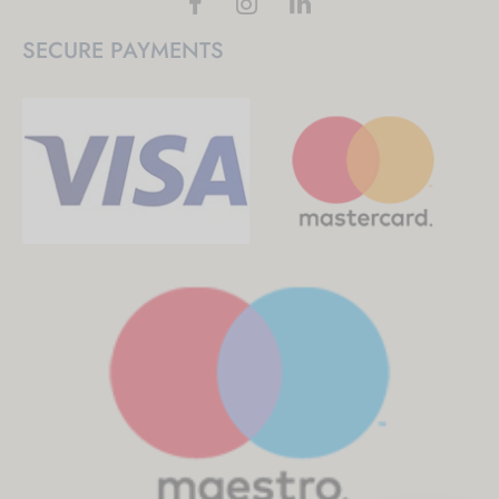
SECURE PAYMENTS