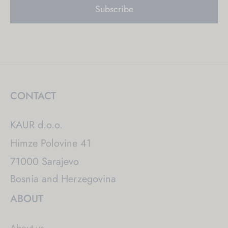
CONTACT
KAUR d.o.o.
Himze Polovine 41
71000 Sarajevo
Bosnia and Herzegovina
ABOUT
About us