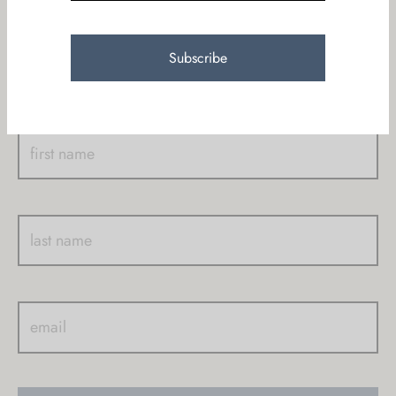
Join KAUR community who receive our newsletters
with new products, promos, yoga classes, events & on
going miracles!