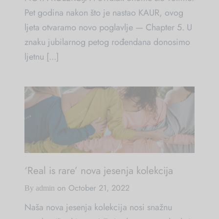
Pet godina nakon što je nastao KAUR, ovog
ljeta otvaramo novo poglavlje — Chapter 5. U
znaku jubilarnog petog rođendana donosimo
ljetnu [...]
‘Real is rare’ nova jesenja kolekcija
on
October 21, 2022
By
admin
Naša nova jesenja kolekcija nosi snažnu