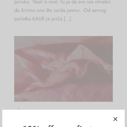
poruku: ‘Real is rare’. Tu je da sve nas ohrabri
da živimo ono što zaista jesmo. Od samog
početka KAUR je priča […]
“Žensko tijelo – ženska mudrost”
Vikend radionica