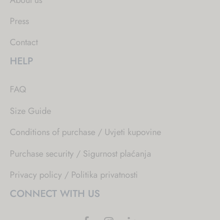
Press
Contact
HELP
FAQ
Size Guide
Conditions of purchase / Uvjeti kupovine
Purchase security / Sigurnost plaćanja
Privacy policy / Politika privatnosti
CONNECT WITH US